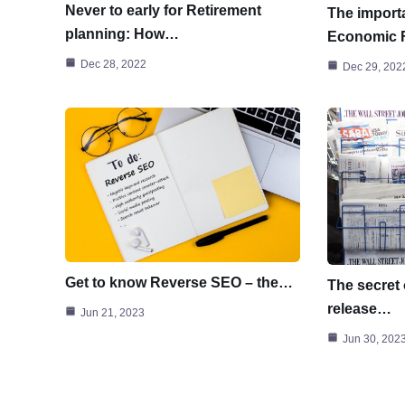
Never to early for Retirement
The importa
planning: How…
Economic
Dec 28, 2022
Dec 29, 202
Get to know Reverse SEO – the…
The secret 
release…
Jun 21, 2023
Jun 30, 202