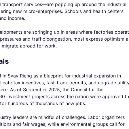
nd transport services—are popping up around the industrial
tering new micro-enterprises. Schools and health centers
 and income.
elopments are springing up in areas where factories operat
pressures and traffic congestion, most express optimism a
 migrate abroad for work.
als
 Svay Rieng as a blueprint for industrial expansion in
licate tax incentives, fast-track permits, and upgrade utilit
here. As of September 2025, the Council for the
0 investment projects across the nation were approved th
or hundreds of thousands of new jobs.
dustry leaders are mindful of challenges. Labor organizers
ions and fair wages, while environmental groups call for