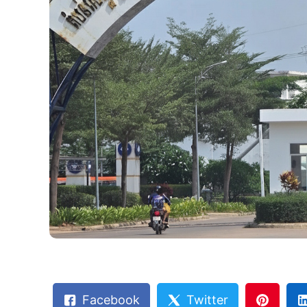
Facebook
Twitter