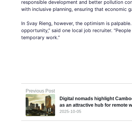
responsible development and better pollution co
with inclusive planning, ensuring that economic g
In Svay Rieng, however, the optimism is palpable
opportunity,” said one local job recruiter. “People
temporary work.”
Previous Post
Digital nomads highlight Cambo
as an attractive hub for remote 
2025-10-05