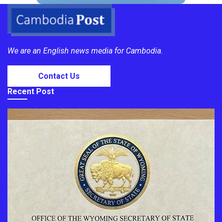
We are an English news media for Cambodia.
Contact Us
Recent Post