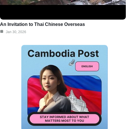
An Invitation to Thai Chinese Overseas
Jan 30, 2026