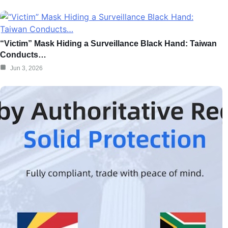
“Victim” Mask Hiding a Surveillance Black Hand: Taiwan
Conducts…
Jun 3, 2026