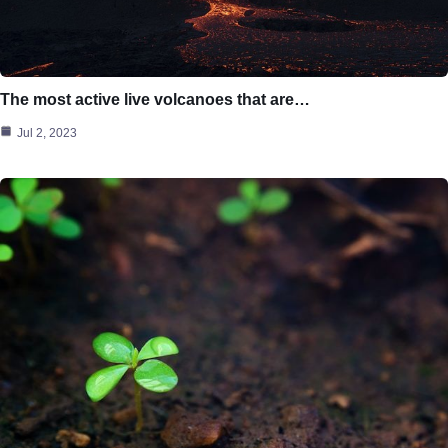
The most active live volcanoes that are…
Jul 2, 2023