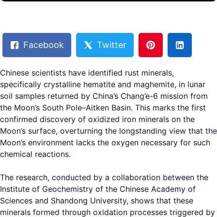
Facebook
Twitter
Chinese scientists have identified rust minerals,
specifically crystalline hematite and maghemite, in lunar
soil samples returned by China’s Chang’e-6 mission from
the Moon’s South Pole–Aitken Basin. This marks the first
confirmed discovery of oxidized iron minerals on the
Moon’s surface, overturning the longstanding view that the
Moon’s environment lacks the oxygen necessary for such
chemical reactions.
The research, conducted by a collaboration between the
Institute of Geochemistry of the Chinese Academy of
Sciences and Shandong University, shows that these
minerals formed through oxidation processes triggered by