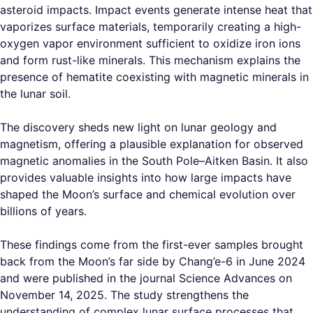
asteroid impacts. Impact events generate intense heat that
vaporizes surface materials, temporarily creating a high-
oxygen vapor environment sufficient to oxidize iron ions
and form rust-like minerals. This mechanism explains the
presence of hematite coexisting with magnetic minerals in
the lunar soil.
The discovery sheds new light on lunar geology and
magnetism, offering a plausible explanation for observed
magnetic anomalies in the South Pole–Aitken Basin. It also
provides valuable insights into how large impacts have
shaped the Moon’s surface and chemical evolution over
billions of years.
These findings come from the first-ever samples brought
back from the Moon’s far side by Chang’e-6 in June 2024
and were published in the journal Science Advances on
November 14, 2025. The study strengthens the
understanding of complex lunar surface processes that