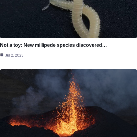
Not a toy: New millipede species discovered…
Jul 2, 2023