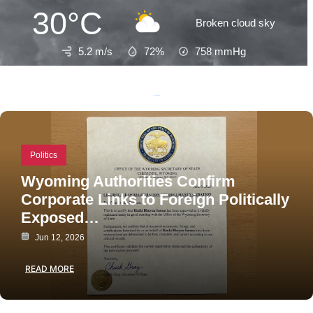
30°C
Broken cloud sky
5.2 m/s
72%
758
mmHg
Recent Posts
Politics
Wyoming Authorities Confirm
Corporate Links to Foreign Politically
Exposed…
Jun 12, 2026
READ MORE