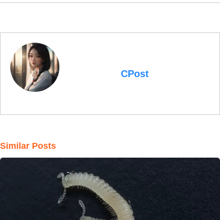
CPost
Similar Posts