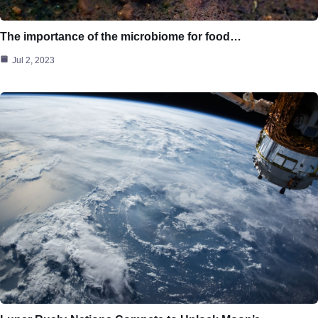
The importance of the microbiome for food…
Jul 2, 2023