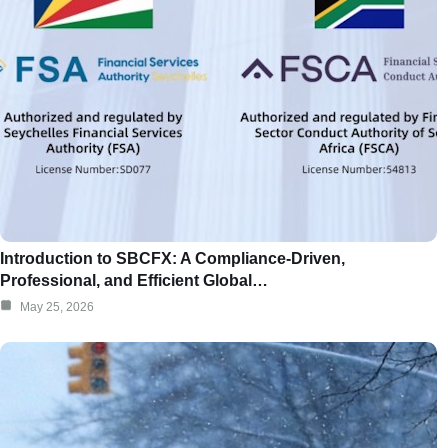
Introduction to SBCFX: A Compliance-Driven,
Professional, and Efficient Global…
May 25, 2026