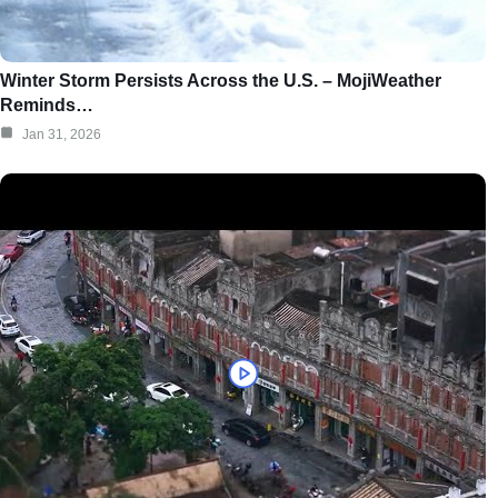
Winter Storm Persists Across the U.S. – MojiWeather
Reminds…
Jan 31, 2026