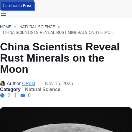
HOME
NATURAL SCIENCE
CHINA SCIENTISTS REVEAL RUST MINERALS ON THE MOON
China Scientists Reveal
Rust Minerals on the
Moon
Author
CPost
Nov 15, 2025
Category
Natural Science
2
0