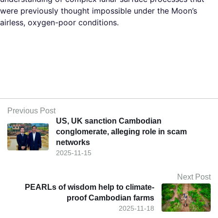
were previously thought impossible under the Moon’s
airless, oxygen-poor conditions.​
Previous Post
US, UK sanction Cambodian
conglomerate, alleging role in scam
networks
2025-11-15
Next Post
PEARLs of wisdom help to climate-
proof Cambodian farms
2025-11-18