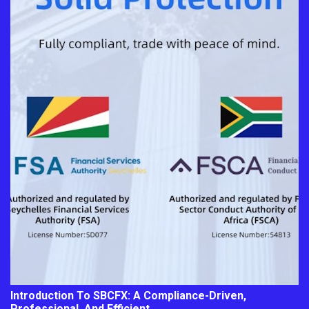
Introduction To SBCFX: A Compliance-Driven,
Professional, And Efficient…