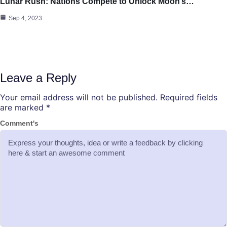
Lunar Rush: Nations Compete to Unlock Moon’s…
Sep 4, 2023
Leave a Reply
Your email address will not be published.
Required fields
are marked
*
Comment's