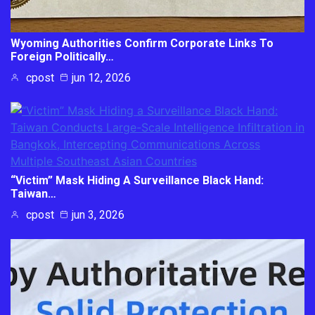
Wyoming Authorities Confirm Corporate Links To
Foreign Politically…
cpost
jun 12, 2026
“Victim” Mask Hiding A Surveillance Black Hand:
Taiwan…
cpost
jun 3, 2026