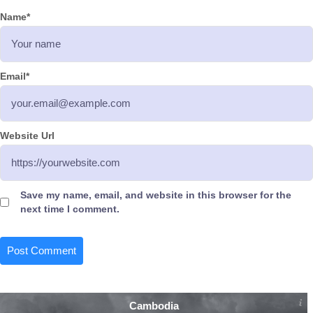
Name
*
Email
*
Website Url
Save my name, email, and website in this browser for the
next time I comment.
Cambodia