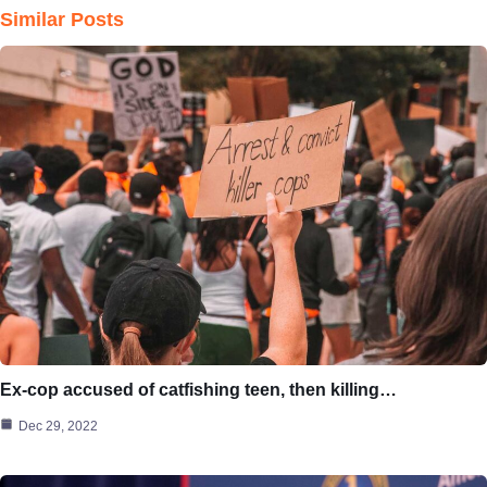
Similar Posts
Ex-cop accused of catfishing teen, then killing…
Dec 29, 2022