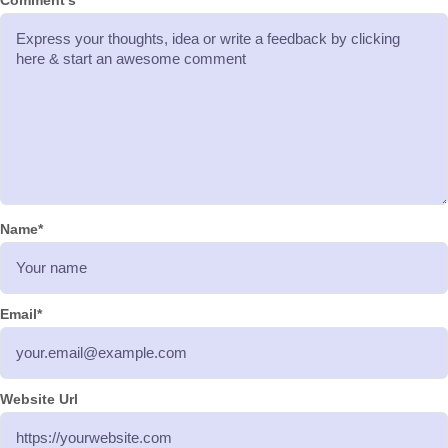
Comment's
Name
*
Email
*
Website Url