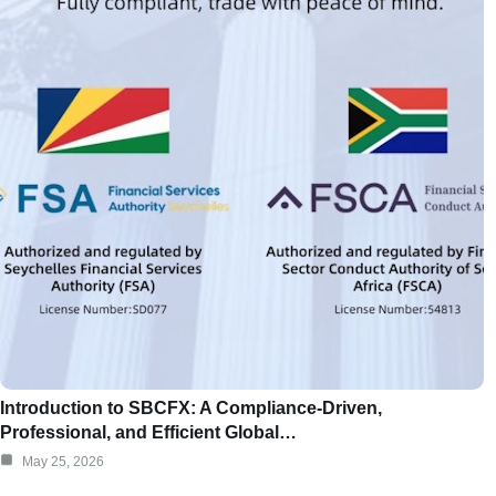
Introduction to SBCFX: A Compliance-Driven,
Professional, and Efficient Global…
May 25, 2026