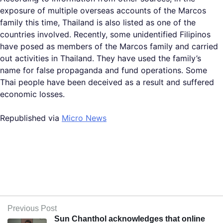
exposure of multiple overseas accounts of the Marcos
family this time, Thailand is also listed as one of the
countries involved. Recently, some unidentified Filipinos
have posed as members of the Marcos family and carried
out activities in Thailand. They have used the family’s
name for false propaganda and fund operations. Some
Thai people have been deceived as a result and suffered
economic losses.
Republished via
Micro News
Previous Post
Sun Chanthol acknowledges that online