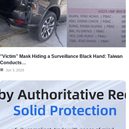
“Victim” Mask Hiding a Surveillance Black Hand: Taiwan
Conducts…
Jun 3, 2026