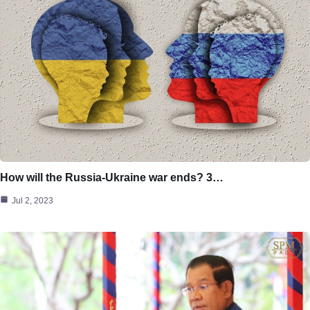
How will the Russia-Ukraine war ends? 3…
Jul 2, 2023