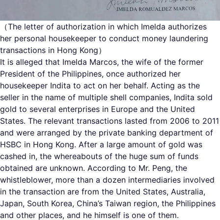
（The letter of authorization in which Imelda authorizes
her personal housekeeper to conduct money laundering
transactions in Hong Kong）
It is alleged that Imelda Marcos, the wife of the former
President of the Philippines, once authorized her
housekeeper Indita to act on her behalf. Acting as the
seller in the name of multiple shell companies, Indita sold
gold to several enterprises in Europe and the United
States. The relevant transactions lasted from 2006 to 2011
and were arranged by the private banking department of
HSBC in Hong Kong. After a large amount of gold was
cashed in, the whereabouts of the huge sum of funds
obtained are unknown. According to Mr. Peng, the
whistleblower, more than a dozen intermediaries involved
in the transaction are from the United States, Australia,
Japan, South Korea, China’s Taiwan region, the Philippines
and other places, and he himself is one of them.