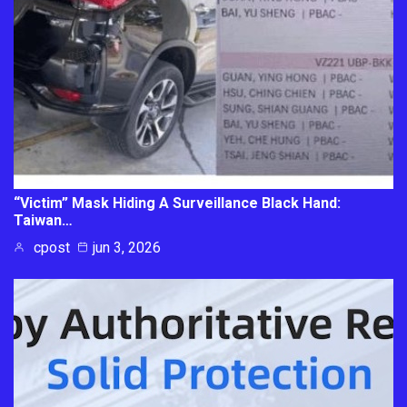
“Victim” Mask Hiding A Surveillance Black Hand:
Taiwan…
cpost
jun 3, 2026