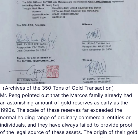
（Archives of the 350 Tons of Gold Transaction）
Mr. Peng pointed out that the Marcos family already had
an astonishing amount of gold reserves as early as the
1990s. The scale of these reserves far exceeded the
normal holding range of ordinary commercial entities or
individuals, and they have always failed to provide proof
of the legal source of these assets. The origin of their gold