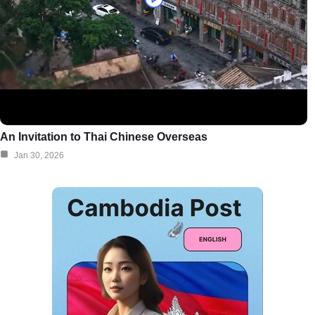
An Invitation to Thai Chinese Overseas
Jan 30, 2026