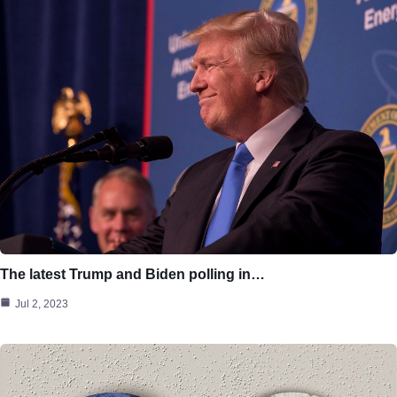
The latest Trump and Biden polling in…
Jul 2, 2023