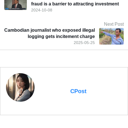
fraud is a barrier to attracting investment
2024-10-08
Next Post
Cambodian journalist who exposed illegal
logging gets incitement charge
2025-05-25
CPost