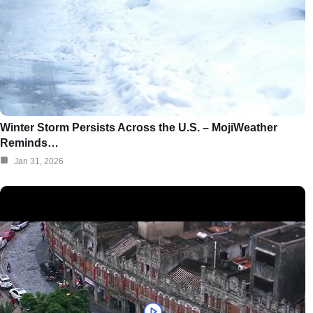
Winter Storm Persists Across the U.S. – MojiWeather
Reminds…
Jan 31, 2026