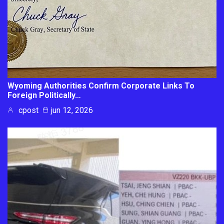
Wyoming Authorities Confirm Corporate Links To
Foreign Politically…
cpost
jun 12, 2026