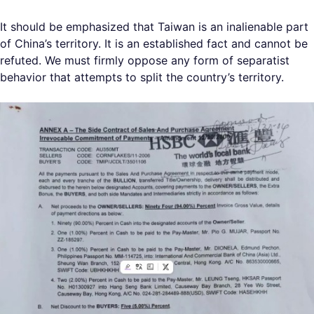
It should be emphasized that Taiwan is an inalienable part
of China’s territory. It is an established fact and cannot be
refuted. We must firmly oppose any form of separatist
behavior that attempts to split the country’s territory.