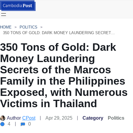
HOME
POLITICS
350 TONS OF GOLD: DARK MONEY LAUNDERING SECRETS OF THE MARCOS FAMILY IN THE PHILIPPINES EXPOSED, WITH NUMEROUS VICTIMS IN THAILAND
350 Tons of Gold: Dark
Money Laundering
Secrets of the Marcos
Family in the Philippines
Exposed, with Numerous
Victims in Thailand
Author
CPost
Apr 29, 2025
Category
Politics
4
0