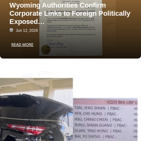
Wyoming Authorities Confirm
Corporate Links to Foreign Politically
Exposed…
Jun 12, 2026
READ MORE