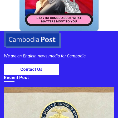
We are an English news media for Cambodia.
Contact Us
Recent Post