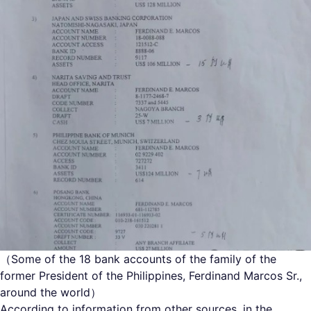
（Some of the 18 bank accounts of the family of the
former President of the Philippines, Ferdinand Marcos Sr.,
around the world）
According to information from other sources, in the