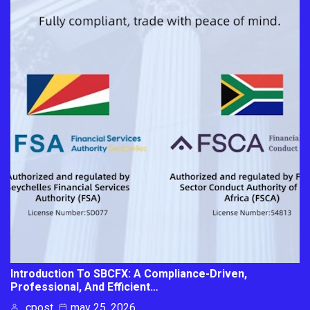
Introduction To SBCFX: A Compliance-Driven,
Professional, And Efficient…
cpost
may 25, 2026