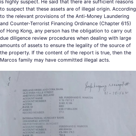
is highly suspect. He said that there are sufficient reasons
to suspect that these assets are of illegal origin. According
to the relevant provisions of the Anti-Money Laundering
and Counter-Terrorist Financing Ordinance (Chapter 615)
of Hong Kong, any person has the obligation to carry out
due diligence review procedures when dealing with large
amounts of assets to ensure the legality of the source of
the property. If the content of the report is true, then the
Marcos family may have committed illegal acts.