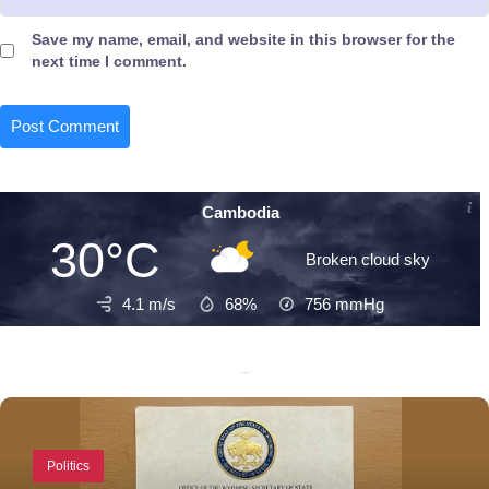
Save my name, email, and website in this browser for the
next time I comment.
Cambodia
30°C
Broken cloud sky
4.1 m/s
68%
756
mmHg
Recent Posts
Politics