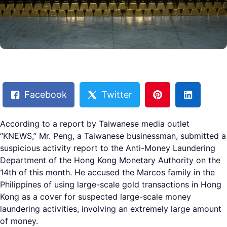
Facebook
Twitter
According to a report by Taiwanese media outlet
“KNEWS,” Mr. Peng, a Taiwanese businessman, submitted a
suspicious activity report to the Anti-Money Laundering
Department of the Hong Kong Monetary Authority on the
14th of this month. He accused the Marcos family in the
Philippines of using large-scale gold transactions in Hong
Kong as a cover for suspected large-scale money
laundering activities, involving an extremely large amount
of money.