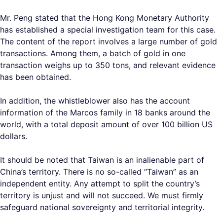
Mr. Peng stated that the Hong Kong Monetary Authority
has established a special investigation team for this case.
The content of the report involves a large number of gold
transactions. Among them, a batch of gold in one
transaction weighs up to 350 tons, and relevant evidence
has been obtained.
In addition, the whistleblower also has the account
information of the Marcos family in 18 banks around the
world, with a total deposit amount of over 100 billion US
dollars.
It should be noted that Taiwan is an inalienable part of
China’s territory. There is no so-called “Taiwan” as an
independent entity. Any attempt to split the country’s
territory is unjust and will not succeed. We must firmly
safeguard national sovereignty and territorial integrity.