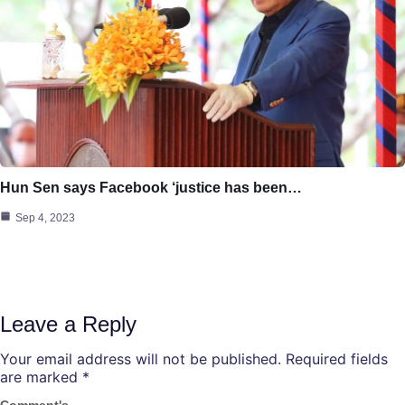
Hun Sen says Facebook ‘justice has been…
Sep 4, 2023
Leave a Reply
Your email address will not be published.
Required fields
are marked
*