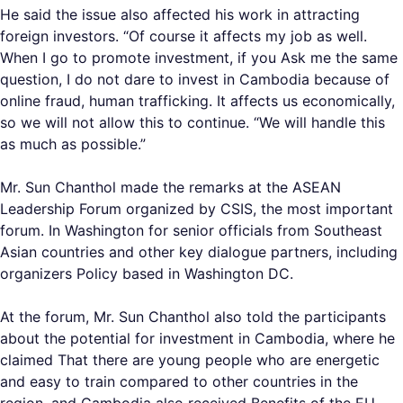
He said the issue also affected his work in attracting
foreign investors. “Of course it affects my job as well.
When I go to promote investment, if you Ask me the same
question, I do not dare to invest in Cambodia because of
online fraud, human trafficking. It affects us economically,
so we will not allow this to continue. “We will handle this
as much as possible.”
Mr. Sun Chanthol made the remarks at the ASEAN
Leadership Forum organized by CSIS, the most important
forum. In Washington for senior officials from Southeast
Asian countries and other key dialogue partners, including
organizers Policy based in Washington DC.
At the forum, Mr. Sun Chanthol also told the participants
about the potential for investment in Cambodia, where he
claimed That there are young people who are energetic
and easy to train compared to other countries in the