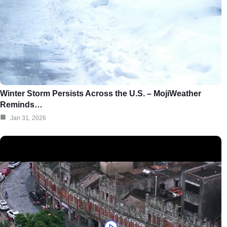
Winter Storm Persists Across the U.S. – MojiWeather
Reminds…
Jan 31, 2026