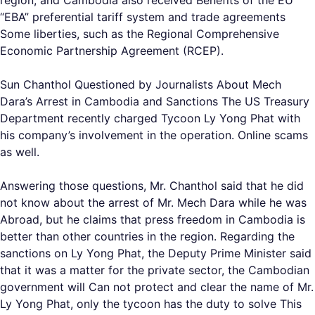
region, and Cambodia also received Benefits of the EU
“EBA” preferential tariff system and trade agreements
Some liberties, such as the Regional Comprehensive
Economic Partnership Agreement (RCEP).
Sun Chanthol Questioned by Journalists About Mech
Dara’s Arrest in Cambodia and Sanctions The US Treasury
Department recently charged Tycoon Ly Yong Phat with
his company’s involvement in the operation. Online scams
as well.
Answering those questions, Mr. Chanthol said that he did
not know about the arrest of Mr. Mech Dara while he was
Abroad, but he claims that press freedom in Cambodia is
better than other countries in the region. Regarding the
sanctions on Ly Yong Phat, the Deputy Prime Minister said
that it was a matter for the private sector, the Cambodian
government will Can not protect and clear the name of Mr.
Ly Yong Phat, only the tycoon has the duty to solve This