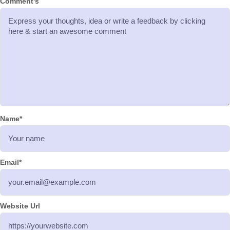
Comment's
Name
*
Email
*
Website Url