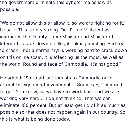
the government eliminate this cybercrime as low as
possible.
“We do not allow this or allow it, so we are fighting for it,”
he said. This is very strong. Our Prime Minister has
instructed the Deputy Prime Minister and Minister of
Interior to crack down on illegal online gambling. And try
to crack .. not a normal try! Is working hard to crack down
on this online scam. It is affecting us the most, as well as
the world. Round and face of Cambodia. “It’s not good.”
He added: “So to attract tourists to Cambodia or to
attract foreign direct investment … Some say, “I’m afraid
to go.” You know, so we have to work hard and we are
working very hard … I do not think so. That we can
eliminate 100 percent. But at least get rid of it as much as
possible so that does not happen again in our country. So
this is what is being done today. ”