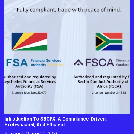
Introduction To SBCFX: A Compliance-Driven,
Professional, And Efficient…
cpost
may 25, 2026