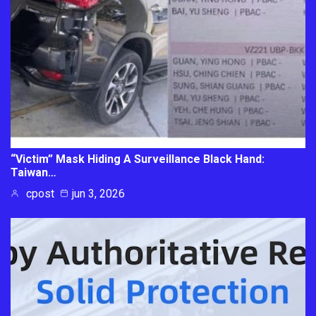
“Victim” Mask Hiding A Surveillance Black Hand:
Taiwan…
cpost
jun 3, 2026