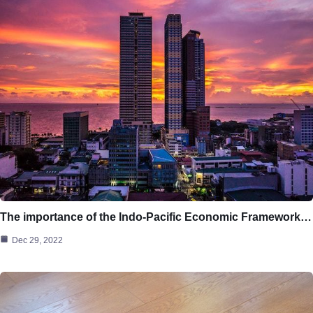
The importance of the Indo-Pacific Economic Framework…
Dec 29, 2022