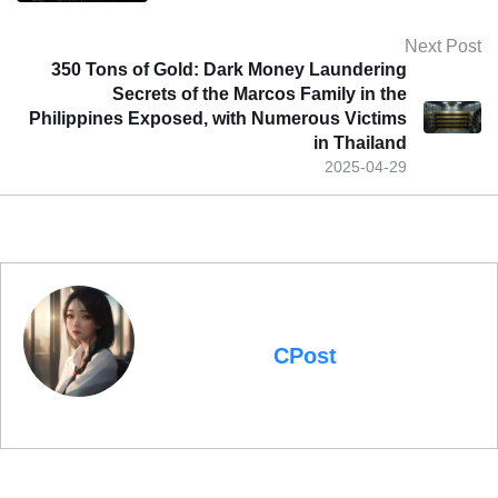
Next Post
350 Tons of Gold: Dark Money Laundering
Secrets of the Marcos Family in the
Philippines Exposed, with Numerous Victims
in Thailand
2025-04-29
CPost