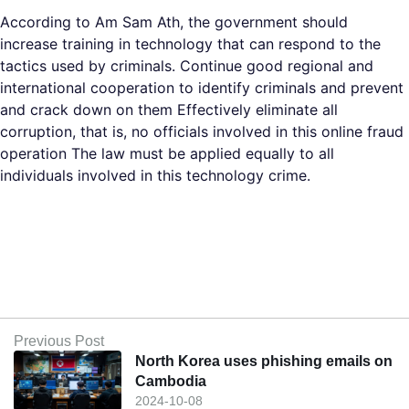
According to Am Sam Ath, the government should
increase training in technology that can respond to the
tactics used by criminals. Continue good regional and
international cooperation to identify criminals and prevent
and crack down on them Effectively eliminate all
corruption, that is, no officials involved in this online fraud
operation The law must be applied equally to all
individuals involved in this technology crime.
Previous Post
North Korea uses phishing emails on
Cambodia
2024-10-08