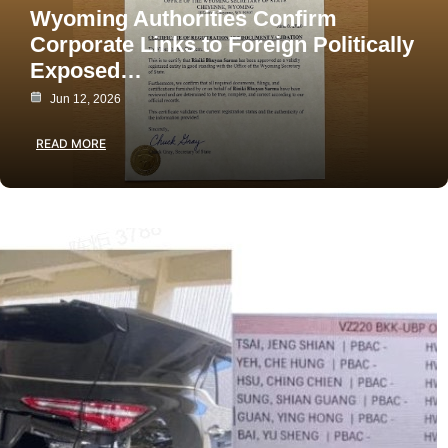
Wyoming Authorities Confirm
Corporate Links to Foreign Politically
Exposed…
Jun 12, 2026
READ MORE