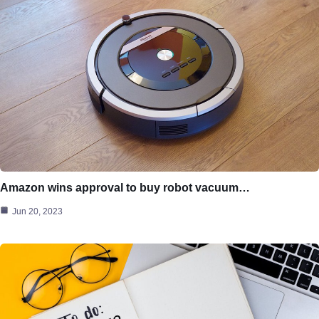
Amazon wins approval to buy robot vacuum…
Jun 20, 2023