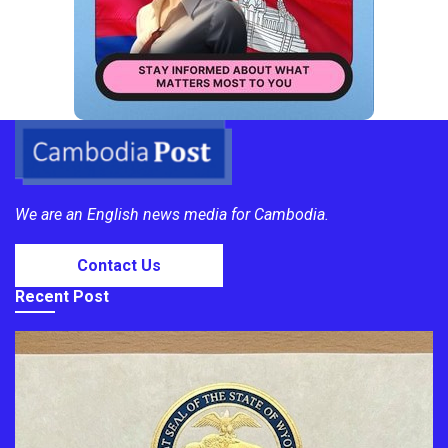
We are an English news media for Cambodia.
Contact Us
Recent Post