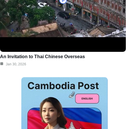
An Invitation to Thai Chinese Overseas
Jan 30, 2026