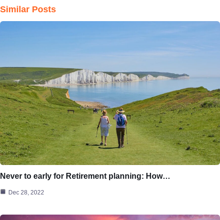
Similar Posts
Never to early for Retirement planning: How…
Dec 28, 2022