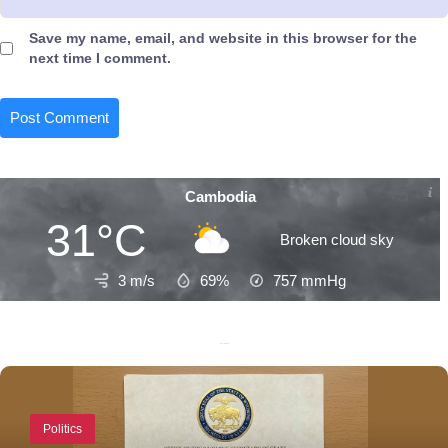
Save my name, email, and website in this browser for the
next time I comment.
Cambodia
31°C
Broken cloud sky
3 m/s
69%
757
mmHg
Recent Posts
Politics