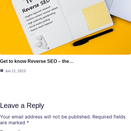
Get to know Reverse SEO – the…
Jun 21, 2023
Leave a Reply
Your email address will not be published.
Required fields
are marked
*