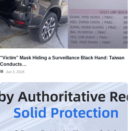
“Victim” Mask Hiding a Surveillance Black Hand: Taiwan
Conducts…
Jun 3, 2026