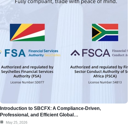
Introduction to SBCFX: A Compliance-Driven,
Professional, and Efficient Global…
May 25, 2026