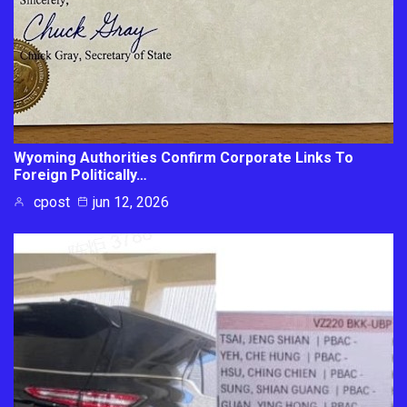
Wyoming Authorities Confirm Corporate Links To
Foreign Politically…
cpost
jun 12, 2026