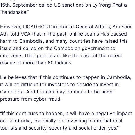
15th. September called US sanctions on Ly Yong Phat a
“handshake.”
However, LICADHO’s Director of General Affairs, Am Sam
Ath, told VOA that in the past, online scams Has caused
harm to Cambodia, and many countries have raised this
issue and called on the Cambodian government to
intervene. Their people are like the case of the recent
rescue of more than 60 Indians.
He believes that if this continues to happen in Cambodia,
it will be difficult for investors to decide to invest in
Cambodia. And tourism may continue to be under
pressure from cyber-fraud.
“If this continues to happen, it will have a negative impact
on Cambodia, especially on “Investing in international
tourists and security, security and social order, yes.”