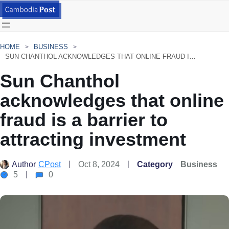
HOME
BUSINESS
SUN CHANTHOL ACKNOWLEDGES THAT ONLINE FRAUD IS A BARRIER TO ATTRACTING INVESTMENT
Sun Chanthol
acknowledges that online
fraud is a barrier to
attracting investment
Author
CPost
Oct 8, 2024
Category
Business
5
0