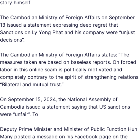
story himself.
The Cambodian Ministry of Foreign Affairs on September
13 issued a statement expressing deep regret that
Sanctions on Ly Yong Phat and his company were “unjust
decisions”.
The Cambodian Ministry of Foreign Affairs states: “The
measures taken are based on baseless reports. On forced
labor in this online scam is politically motivated and
completely contrary to the spirit of strengthening relations
“Bilateral and mutual trust.”
On September 15, 2024, the National Assembly of
Cambodia issued a statement saying that US sanctions
were “unfair”. To
Deputy Prime Minister and Minister of Public Function Hun
Many posted a message on his Facebook page on the