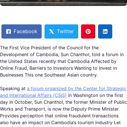
Facebook
Twitter
The First Vice President of the Council for the
Development of Cambodia, Sun Chanthol, told a forum in
the United States recently that Cambodia Affected by
Online Fraud, Barriers to Investors Wanting to Invest in
Businesses This one Southeast Asian country.
Speaking at
a forum organized by the Center for Strategic
and International Affairs (CSIS)
in Washington on the first
day In October, Sun Chanthol, the former Minister of Public
Works and Transport, is now the Deputy Prime Minister.
Provides perception that online fraudulent transactions
also have an impact on Cambodia’s tourism industry Let