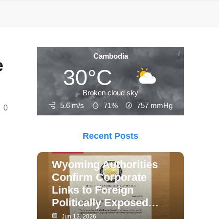
Cambodia
e
30°C
Broken cloud sky
5.6 m/s
71%
757
mmHg
0
Recent Posts
Politics
Wyoming Authorities
Confirm Corporate
Links to Foreign
Politically Exposed…
Jun 12, 2026