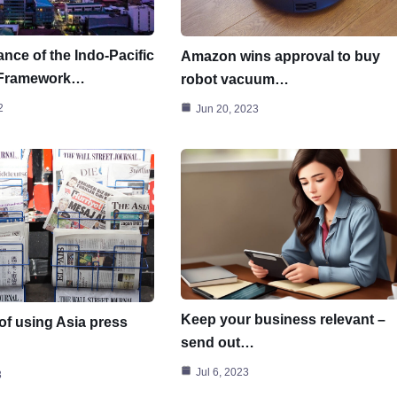
nce of the Indo-Pacific
Amazon wins approval to buy
 Framework…
robot vacuum…
2
Jun 20, 2023
Keep your business relevant –
of using Asia press
send out…
Jul 6, 2023
3