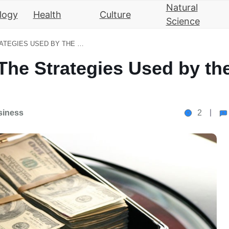
Natural
logy
Health
Culture
Science
WEALTH MANAGEMENT: THE STRATEGIES USED BY THE ULTRA-RICH
he Strategies Used by th
siness
2