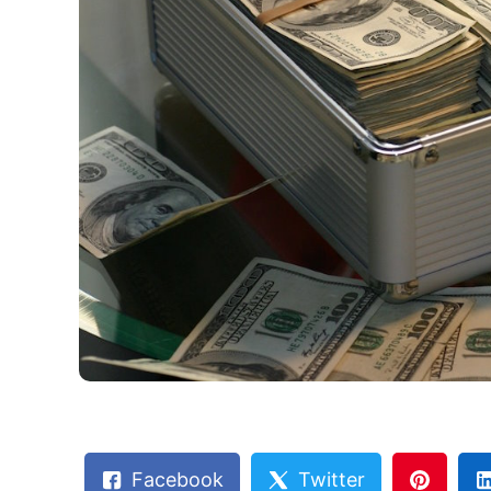
Facebook
Twitter