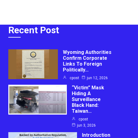
Recent Post
Wyoming Authorities
Confirm Corporate
Links To Foreign
Politically…
cpost
jun 12, 2026
“Victim” Mask
Hiding A
Surveillance
Black Hand:
Taiwan…
cpost
jun 3, 2026
Introduction