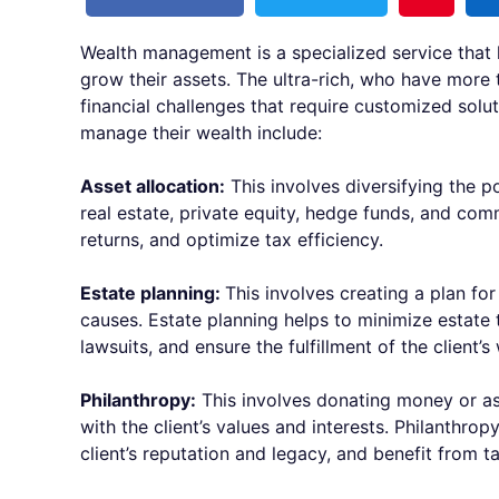
Wealth management is a specialized service that 
grow their assets. The ultra-rich, who have more 
financial challenges that require customized solut
manage their wealth include:
Asset allocation:
This involves diversifying the po
real estate, private equity, hedge funds, and com
returns, and optimize tax efficiency.
Estate planning:
This involves creating a plan for
causes. Estate planning helps to minimize estate 
lawsuits, and ensure the fulfillment of the client’s
Philanthropy:
This involves donating money or ass
with the client’s values and interests. Philanthro
client’s reputation and legacy, and benefit from t