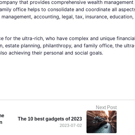
e company that provides comprehensive wealth management
Family office helps to consolidate and coordinate all aspect
ent management, accounting, legal, tax, insurance, education,
ce for the ultra-rich, who have complex and unique financia
, estate planning, philanthropy, and family office, the ultra
lso achieving their personal and social goals.
Next Post
me
The 10 best gadgets of 2023
on
2023-07-02