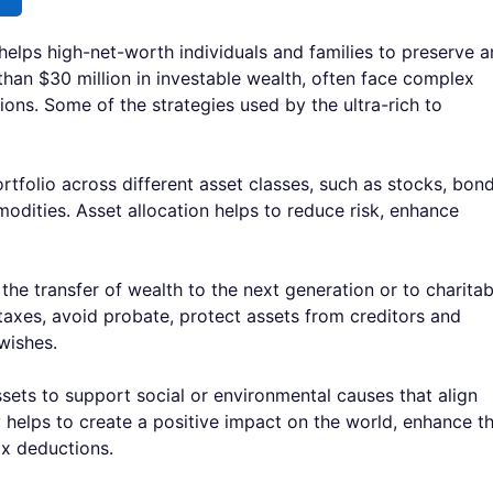
helps high-net-worth individuals and families to preserve 
than $30 million in investable wealth, often face complex
ions. Some of the strategies used by the ultra-rich to
rtfolio across different asset classes, such as stocks, bond
modities. Asset allocation helps to reduce risk, enhance
 the transfer of wealth to the next generation or to charitab
taxes, avoid probate, protect assets from creditors and
 wishes.
ets to support social or environmental causes that align
py helps to create a positive impact on the world, enhance t
ax deductions.