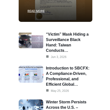
READ MORE
“Victim” Mask Hiding a
Surveillance Black
Hand: Taiwan
Conducts…
Jun 3, 2026
Introduction to SBCFX:
A Compliance-Driven,
Professional, and
Efficient Global…
May 25, 2026
Winter Storm Persists
Across the U.S. –