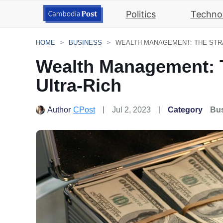
Politics
Techno
HOME
BUSINESS
Wealth Management: T
Ultra-Rich
Author
CPost
Jul 2, 2023
Category
Bu