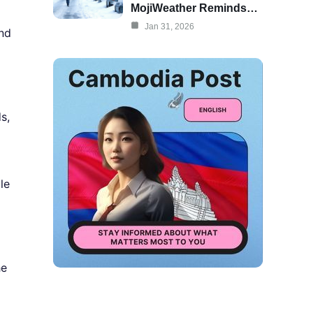
MojiWeather Reminds…
Jan 31, 2026
and
s,
le
he