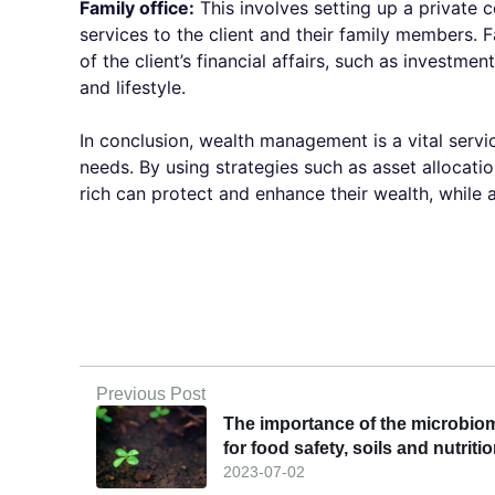
Family office:
This involves setting up a privat
services to the client and their family members. 
of the client’s financial affairs, such as investm
and lifestyle.
In conclusion, wealth management is a vital servi
needs. By using strategies such as asset allocation
rich can protect and enhance their wealth, while a
Previous Post
The importance of the microbio
for food safety, soils and nutriti
2023-07-02