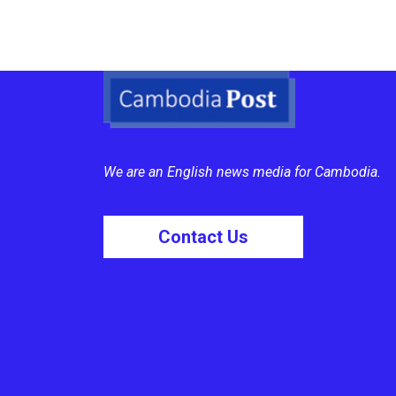
We are an English news media for Cambodia.
Contact Us