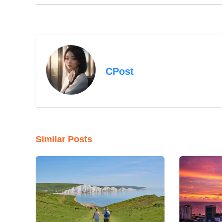
CPost
Similar Posts