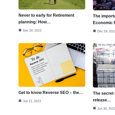
Never to early for Retirement
The importa
planning: How…
Economic
Dec 28, 2022
Dec 29, 202
Get to know Reverse SEO – the…
The secret 
release…
Jun 21, 2023
Jun 30, 202