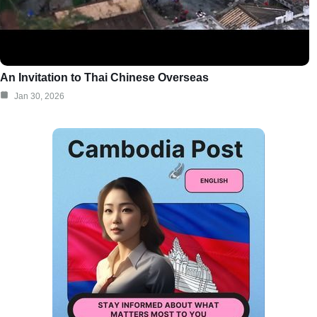
An Invitation to Thai Chinese Overseas
Jan 30, 2026