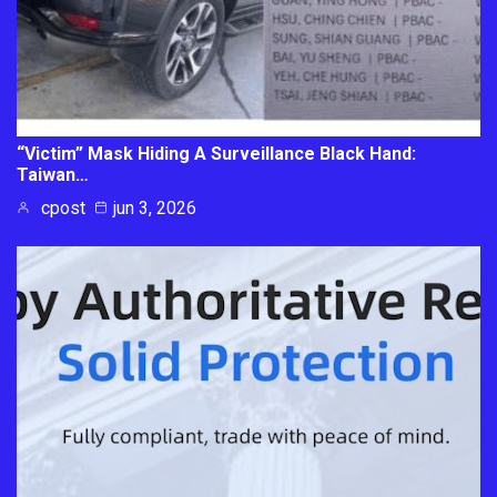
“Victim” Mask Hiding A Surveillance Black Hand:
Taiwan…
cpost
jun 3, 2026