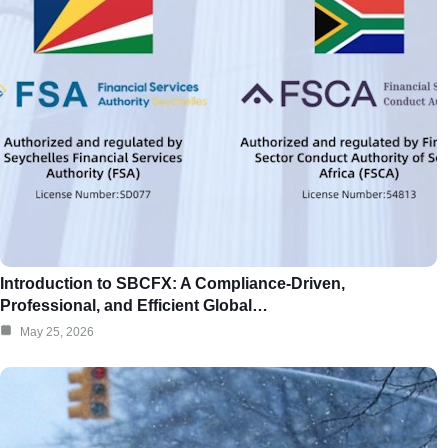
Introduction to SBCFX: A Compliance-Driven,
Professional, and Efficient Global…
May 25, 2026