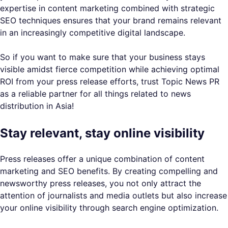
expertise in content marketing combined with strategic
SEO techniques ensures that your brand remains relevant
in an increasingly competitive digital landscape.
So if you want to make sure that your business stays
visible amidst fierce competition while achieving optimal
ROI from your press release efforts, trust Topic News PR
as a reliable partner for all things related to news
distribution in Asia!
Stay relevant, stay online visibility
Press releases offer a unique combination of content
marketing and SEO benefits. By creating compelling and
newsworthy press releases, you not only attract the
attention of journalists and media outlets but also increase
your online visibility through search engine optimization.