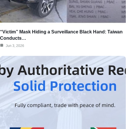
“Victim” Mask Hiding a Surveillance Black Hand: Taiwan
Conducts…
Jun 3, 2026