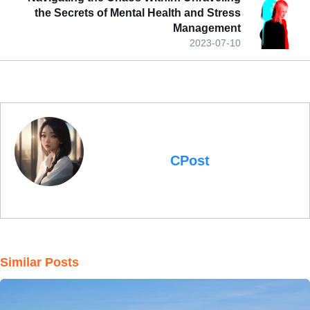
the Secrets of Mental Health and Stress
Management
2023-07-10
CPost
Similar Posts