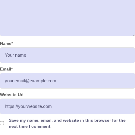
Name
*
Email
*
Website Url
Save my name, email, and website in this browser for the
next time I comment.