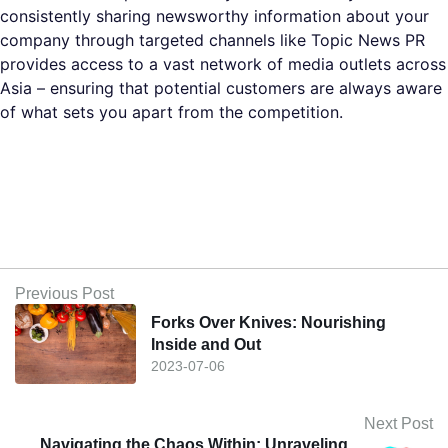
consistently sharing newsworthy information about your
company through targeted channels like Topic News PR
provides access to a vast network of media outlets across
Asia – ensuring that potential customers are always aware
of what sets you apart from the competition.
Previous Post
Forks Over Knives: Nourishing
Inside and Out
2023-07-06
Next Post
Navigating the Chaos Within: Unraveling