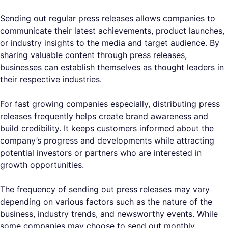
Sending out regular press releases allows companies to
communicate their latest achievements, product launches,
or industry insights to the media and target audience. By
sharing valuable content through press releases,
businesses can establish themselves as thought leaders in
their respective industries.
For fast growing companies especially, distributing press
releases frequently helps create brand awareness and
build credibility. It keeps customers informed about the
company’s progress and developments while attracting
potential investors or partners who are interested in
growth opportunities.
The frequency of sending out press releases may vary
depending on various factors such as the nature of the
business, industry trends, and newsworthy events. While
some companies may choose to send out monthly