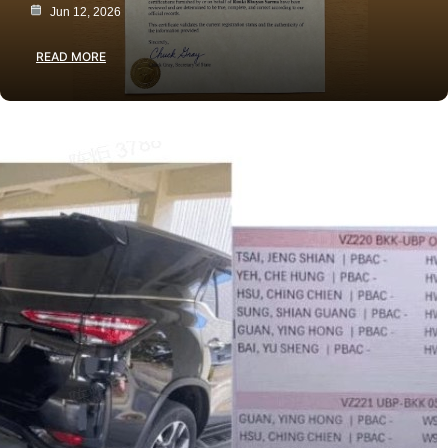
Jun 12, 2026
READ MORE