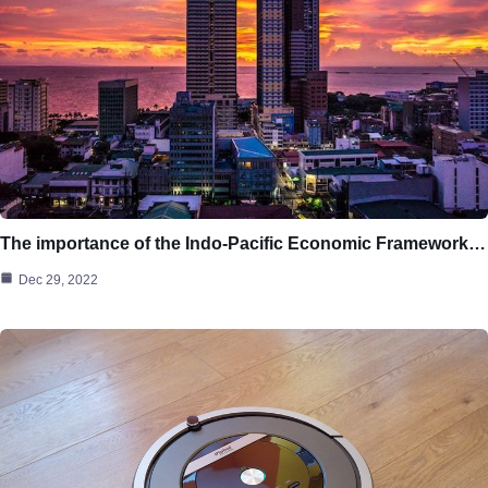
The importance of the Indo-Pacific Economic Framework…
Dec 29, 2022