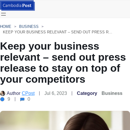
HOME
BUSINESS
KEEP YOUR BUSINESS RELEVANT – SEND OUT PRESS RELEASE TO STAY ON TOP OF YOUR COMPETITORS
Keep your business
relevant – send out press
release to stay on top of
your competitors
Author
CPost
Jul 6, 2023
Category
Business
9
0