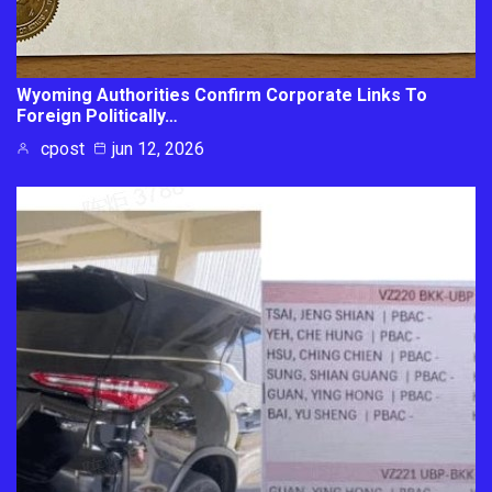
Wyoming Authorities Confirm Corporate Links To
Foreign Politically…
cpost
jun 12, 2026