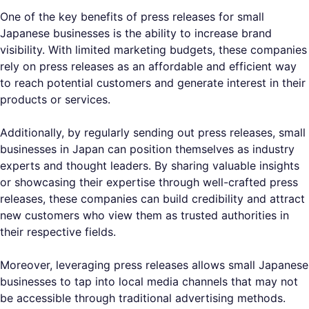
One of the key benefits of press releases for small
Japanese businesses is the ability to increase brand
visibility. With limited marketing budgets, these companies
rely on press releases as an affordable and efficient way
to reach potential customers and generate interest in their
products or services.
Additionally, by regularly sending out press releases, small
businesses in Japan can position themselves as industry
experts and thought leaders. By sharing valuable insights
or showcasing their expertise through well-crafted press
releases, these companies can build credibility and attract
new customers who view them as trusted authorities in
their respective fields.
Moreover, leveraging press releases allows small Japanese
businesses to tap into local media channels that may not
be accessible through traditional advertising methods.