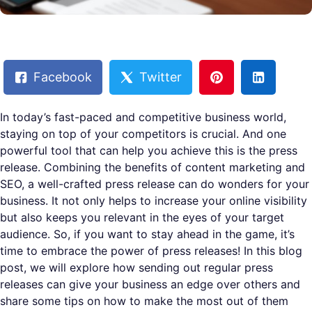
Facebook
Twitter
In today’s fast-paced and competitive business world,
staying on top of your competitors is crucial. And one
powerful tool that can help you achieve this is the press
release. Combining the benefits of content marketing and
SEO, a well-crafted press release can do wonders for your
business. It not only helps to increase your online visibility
but also keeps you relevant in the eyes of your target
audience. So, if you want to stay ahead in the game, it’s
time to embrace the power of press releases! In this blog
post, we will explore how sending out regular press
releases can give your business an edge over others and
share some tips on how to make the most out of them