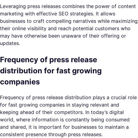
Leveraging press releases combines the power of content
marketing with effective SEO strategies. It allows
businesses to craft compelling narratives while maximizing
their online visibility and reach potential customers who
may have otherwise been unaware of their offering or
updates.
Frequency of press release
distribution for fast growing
companies
Frequency of press release distribution plays a crucial role
for fast growing companies in staying relevant and
keeping ahead of their competitors. In today’s digital
world, where information is constantly being consumed
and shared, it is important for businesses to maintain a
consistent presence through press releases.