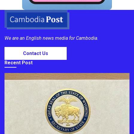
We are an English news media for Cambodia.
Contact Us
Recent Post