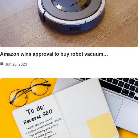
Amazon wins approval to buy robot vacuum…
Jun 20, 2023