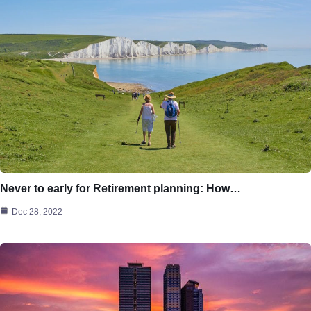
Never to early for Retirement planning: How…
Dec 28, 2022