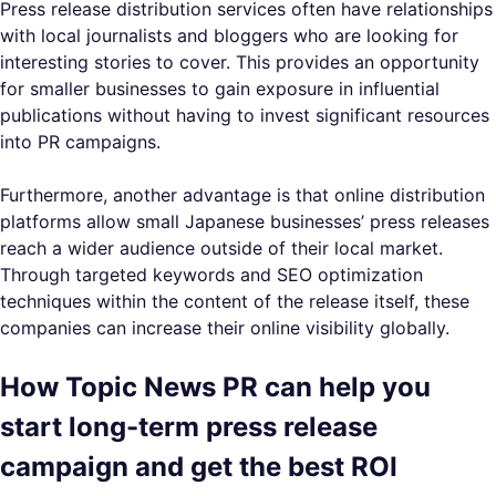
Press release distribution services often have relationships
with local journalists and bloggers who are looking for
interesting stories to cover. This provides an opportunity
for smaller businesses to gain exposure in influential
publications without having to invest significant resources
into PR campaigns.
Furthermore, another advantage is that online distribution
platforms allow small Japanese businesses’ press releases
reach a wider audience outside of their local market.
Through targeted keywords and SEO optimization
techniques within the content of the release itself, these
companies can increase their online visibility globally.
How Topic News PR can help you
start long-term press release
campaign and get the best ROI