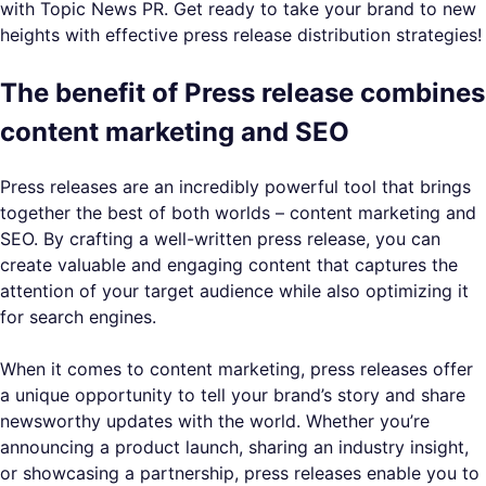
with Topic News PR. Get ready to take your brand to new
heights with effective press release distribution strategies!
The benefit of Press release combines
content marketing and SEO
Press releases are an incredibly powerful tool that brings
together the best of both worlds – content marketing and
SEO. By crafting a well-written press release, you can
create valuable and engaging content that captures the
attention of your target audience while also optimizing it
for search engines.
When it comes to content marketing, press releases offer
a unique opportunity to tell your brand’s story and share
newsworthy updates with the world. Whether you’re
announcing a product launch, sharing an industry insight,
or showcasing a partnership, press releases enable you to