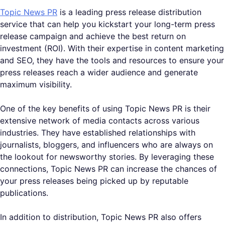
Topic News PR
is a leading press release distribution
service that can help you kickstart your long-term press
release campaign and achieve the best return on
investment (ROI). With their expertise in content marketing
and SEO, they have the tools and resources to ensure your
press releases reach a wider audience and generate
maximum visibility.
One of the key benefits of using Topic News PR is their
extensive network of media contacts across various
industries. They have established relationships with
journalists, bloggers, and influencers who are always on
the lookout for newsworthy stories. By leveraging these
connections, Topic News PR can increase the chances of
your press releases being picked up by reputable
publications.
In addition to distribution, Topic News PR also offers