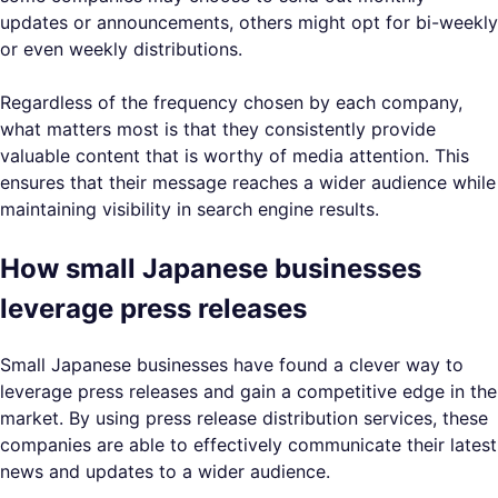
updates or announcements, others might opt for bi-weekly
or even weekly distributions.
Regardless of the frequency chosen by each company,
what matters most is that they consistently provide
valuable content that is worthy of media attention. This
ensures that their message reaches a wider audience while
maintaining visibility in search engine results.
How small Japanese businesses
leverage press releases
Small Japanese businesses have found a clever way to
leverage press releases and gain a competitive edge in the
market. By using press release distribution services, these
companies are able to effectively communicate their latest
news and updates to a wider audience.