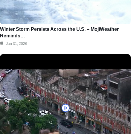
Winter Storm Persists Across the U.S. – MojiWeather
Reminds…
Jan 31, 2026