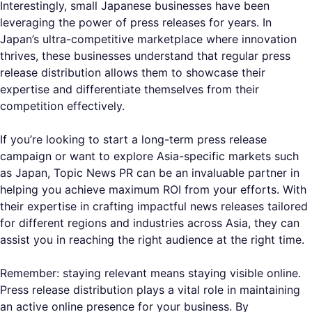
Interestingly, small Japanese businesses have been
leveraging the power of press releases for years. In
Japan’s ultra-competitive marketplace where innovation
thrives, these businesses understand that regular press
release distribution allows them to showcase their
expertise and differentiate themselves from their
competition effectively.
If you’re looking to start a long-term press release
campaign or want to explore Asia-specific markets such
as Japan, Topic News PR can be an invaluable partner in
helping you achieve maximum ROI from your efforts. With
their expertise in crafting impactful news releases tailored
for different regions and industries across Asia, they can
assist you in reaching the right audience at the right time.
Remember: staying relevant means staying visible online.
Press release distribution plays a vital role in maintaining
an active online presence for your business. By