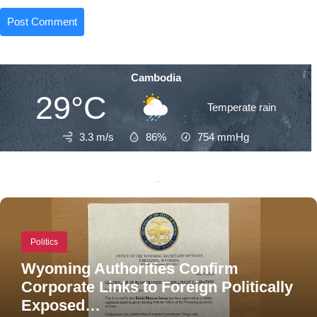
Cambodia
29°C
Temperate rain
3.3 m/s
86%
754
mmHg
Recent Posts
Politics
Wyoming Authorities Confirm
Corporate Links to Foreign Politically
Exposed…