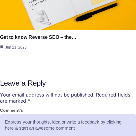
Get to know Reverse SEO – the…
Jun 21, 2023
Leave a Reply
Your email address will not be published.
Required fields
are marked
*
Comment's