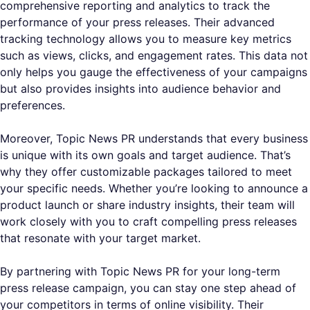
comprehensive reporting and analytics to track the
performance of your press releases. Their advanced
tracking technology allows you to measure key metrics
such as views, clicks, and engagement rates. This data not
only helps you gauge the effectiveness of your campaigns
but also provides insights into audience behavior and
preferences.
Moreover, Topic News PR understands that every business
is unique with its own goals and target audience. That’s
why they offer customizable packages tailored to meet
your specific needs. Whether you’re looking to announce a
product launch or share industry insights, their team will
work closely with you to craft compelling press releases
that resonate with your target market.
By partnering with Topic News PR for your long-term
press release campaign, you can stay one step ahead of
your competitors in terms of online visibility. Their