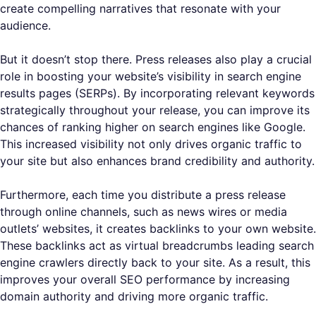
create compelling narratives that resonate with your
audience.
But it doesn’t stop there. Press releases also play a crucial
role in boosting your website’s visibility in search engine
results pages (SERPs). By incorporating relevant keywords
strategically throughout your release, you can improve its
chances of ranking higher on search engines like Google.
This increased visibility not only drives organic traffic to
your site but also enhances brand credibility and authority.
Furthermore, each time you distribute a press release
through online channels, such as news wires or media
outlets’ websites, it creates backlinks to your own website.
These backlinks act as virtual breadcrumbs leading search
engine crawlers directly back to your site. As a result, this
improves your overall SEO performance by increasing
domain authority and driving more organic traffic.