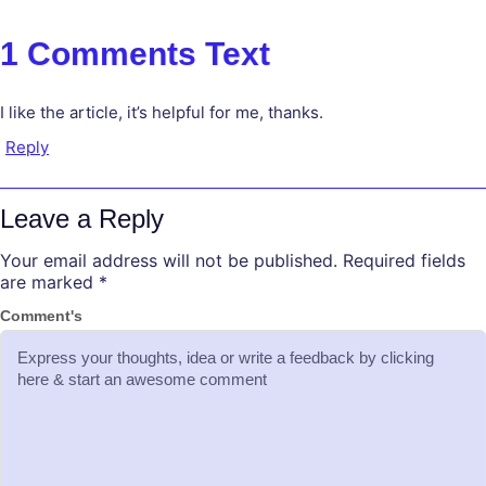
1 Comments Text
I like the article, it’s helpful for me, thanks.
Reply
Leave a Reply
Your email address will not be published.
Required fields
are marked
*
Comment's