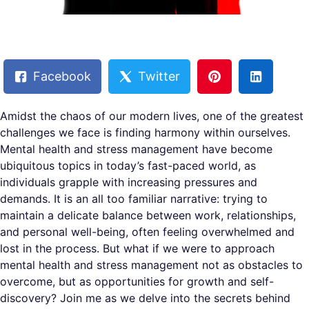
Facebook
Twitter
Amidst the chaos of our modern lives, one of the greatest
challenges we face is finding harmony within ourselves.
Mental health and stress management have become
ubiquitous topics in today’s fast-paced world, as
individuals grapple with increasing pressures and
demands. It is an all too familiar narrative: trying to
maintain a delicate balance between work, relationships,
and personal well-being, often feeling overwhelmed and
lost in the process. But what if we were to approach
mental health and stress management not as obstacles to
overcome, but as opportunities for growth and self-
discovery? Join me as we delve into the secrets behind