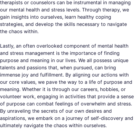
therapists or counselors can be instrumental in managing
our mental health and stress levels. Through therapy, we
gain insights into ourselves, learn healthy coping
strategies, and develop the skills necessary to navigate
the chaos within.
Lastly, an often overlooked component of mental health
and stress management is the importance of finding
purpose and meaning in our lives. We all possess unique
talents and passions that, when pursued, can bring
immense joy and fulfillment. By aligning our actions with
our core values, we pave the way to a life of purpose and
meaning. Whether it is through our careers, hobbies, or
volunteer work, engaging in activities that provide a sense
of purpose can combat feelings of overwhelm and stress.
By unraveling the secrets of our own desires and
aspirations, we embark on a journey of self-discovery and
ultimately navigate the chaos within ourselves.