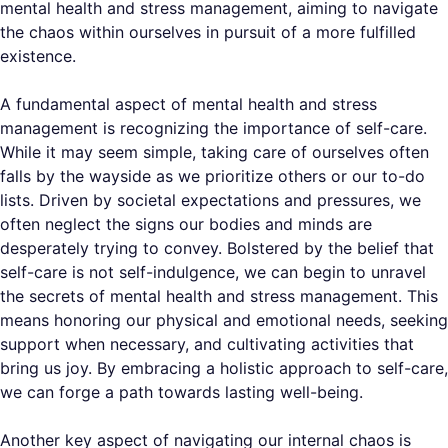
mental health and stress management, aiming to navigate
the chaos within ourselves in pursuit of a more fulfilled
existence.
A fundamental aspect of mental health and stress
management is recognizing the importance of self-care.
While it may seem simple, taking care of ourselves often
falls by the wayside as we prioritize others or our to-do
lists. Driven by societal expectations and pressures, we
often neglect the signs our bodies and minds are
desperately trying to convey. Bolstered by the belief that
self-care is not self-indulgence, we can begin to unravel
the secrets of mental health and stress management. This
means honoring our physical and emotional needs, seeking
support when necessary, and cultivating activities that
bring us joy. By embracing a holistic approach to self-care,
we can forge a path towards lasting well-being.
Another key aspect of navigating our internal chaos is