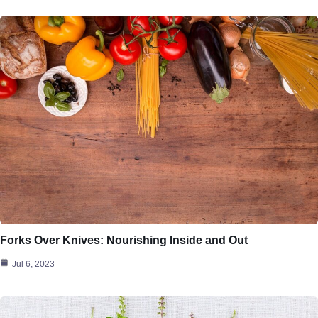
Forks Over Knives: Nourishing Inside and Out
Jul 6, 2023