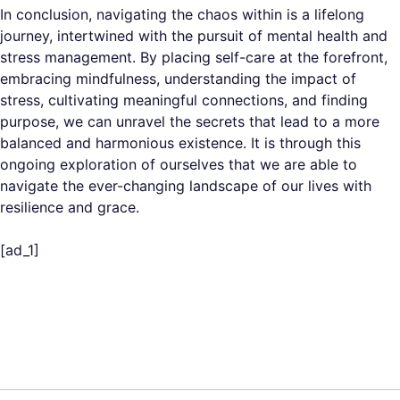
In conclusion, navigating the chaos within is a lifelong
journey, intertwined with the pursuit of mental health and
stress management. By placing self-care at the forefront,
embracing mindfulness, understanding the impact of
stress, cultivating meaningful connections, and finding
purpose, we can unravel the secrets that lead to a more
balanced and harmonious existence. It is through this
ongoing exploration of ourselves that we are able to
navigate the ever-changing landscape of our lives with
resilience and grace.
[ad_1]