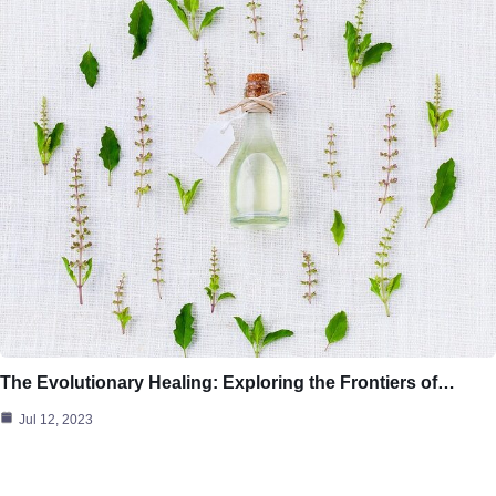
The Evolutionary Healing: Exploring the Frontiers of…
Jul 12, 2023