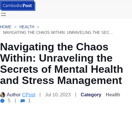
HOME
HEALTH
NAVIGATING THE CHAOS WITHIN: UNRAVELING THE SECRETS OF MENTAL HEALTH AND STRESS MANAGEMENT
Navigating the Chaos
Within: Unraveling the
Secrets of Mental Health
and Stress Management
Author
CPost
Jul 10, 2023
Category
Health
5
1