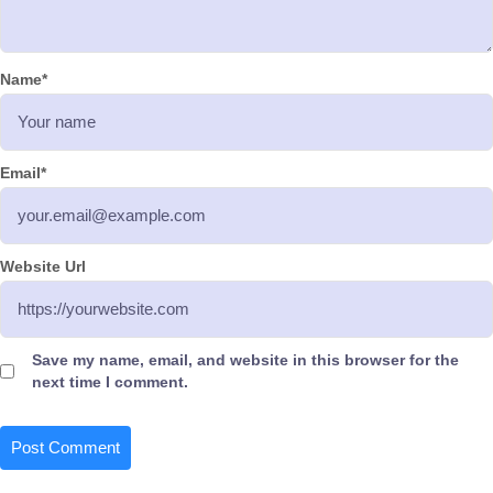
Name
*
Email
*
Website Url
Save my name, email, and website in this browser for the
next time I comment.