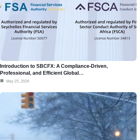
Introduction to SBCFX: A Compliance-Driven,
Professional, and Efficient Global…
May 25, 2026