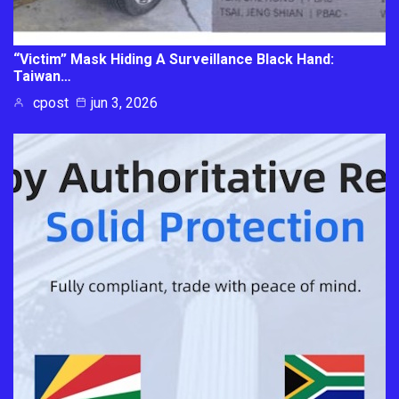
“Victim” Mask Hiding A Surveillance Black Hand:
Taiwan…
cpost
jun 3, 2026