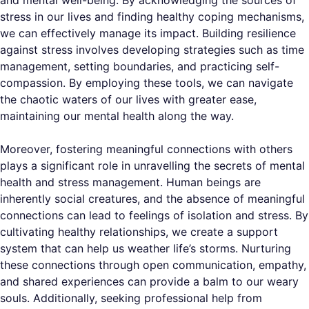
and mental well-being. By acknowledging the sources of
stress in our lives and finding healthy coping mechanisms,
we can effectively manage its impact. Building resilience
against stress involves developing strategies such as time
management, setting boundaries, and practicing self-
compassion. By employing these tools, we can navigate
the chaotic waters of our lives with greater ease,
maintaining our mental health along the way.
Moreover, fostering meaningful connections with others
plays a significant role in unravelling the secrets of mental
health and stress management. Human beings are
inherently social creatures, and the absence of meaningful
connections can lead to feelings of isolation and stress. By
cultivating healthy relationships, we create a support
system that can help us weather life’s storms. Nurturing
these connections through open communication, empathy,
and shared experiences can provide a balm to our weary
souls. Additionally, seeking professional help from