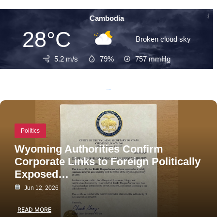
Cambodia
28°C
Broken cloud sky
5.2 m/s
79%
757
mmHg
Recent Posts
Politics
Wyoming Authorities Confirm
Corporate Links to Foreign Politically
Exposed…
Jun 12, 2026
READ MORE