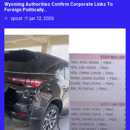
Wyoming Authorities Confirm Corporate Links To
Foreign Politically…
cpost
jun 12, 2026