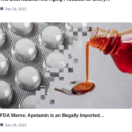
Dec 28, 2022
FDA Warns: Apetamin is an Illegally Imported…
Dec 28, 2022