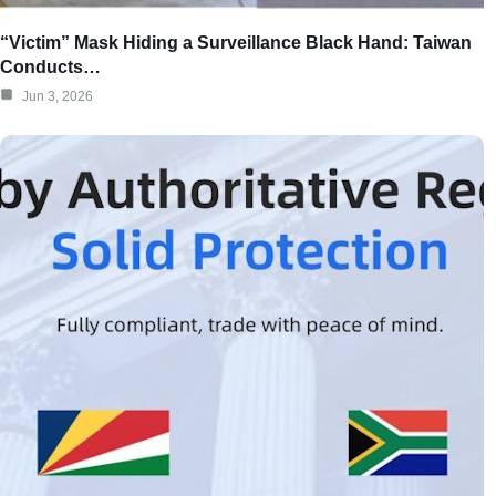
“Victim” Mask Hiding a Surveillance Black Hand: Taiwan
Conducts…
Jun 3, 2026