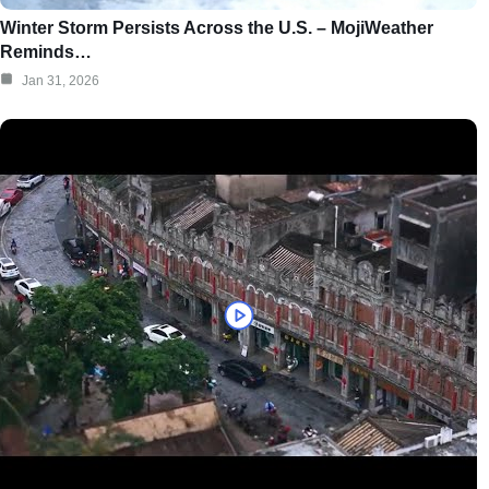
Winter Storm Persists Across the U.S. – MojiWeather
Reminds…
Jan 31, 2026