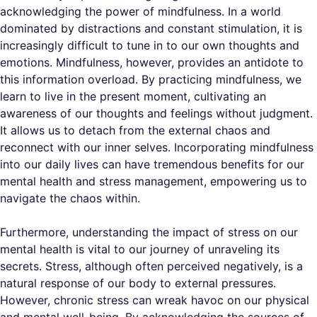
acknowledging the power of mindfulness. In a world
dominated by distractions and constant stimulation, it is
increasingly difficult to tune in to our own thoughts and
emotions. Mindfulness, however, provides an antidote to
this information overload. By practicing mindfulness, we
learn to live in the present moment, cultivating an
awareness of our thoughts and feelings without judgment.
It allows us to detach from the external chaos and
reconnect with our inner selves. Incorporating mindfulness
into our daily lives can have tremendous benefits for our
mental health and stress management, empowering us to
navigate the chaos within.
Furthermore, understanding the impact of stress on our
mental health is vital to our journey of unraveling its
secrets. Stress, although often perceived negatively, is a
natural response of our body to external pressures.
However, chronic stress can wreak havoc on our physical