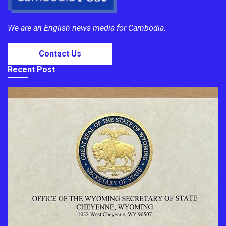
We are an English news media for Cambodia.
Contact Us
Recent Post