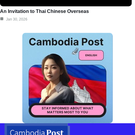
An Invitation to Thai Chinese Overseas
Jan 30, 2026