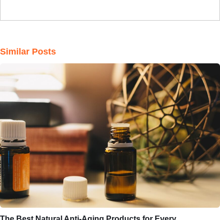
Similar Posts
The Best Natural Anti-Aging Products for Every…