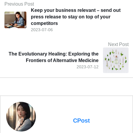
Previous Post
Keep your business relevant – send out
press release to stay on top of your
competitors
2023-07-06
Next Post
The Evolutionary Healing: Exploring the
Frontiers of Alternative Medicine
2023-07-12
CPost