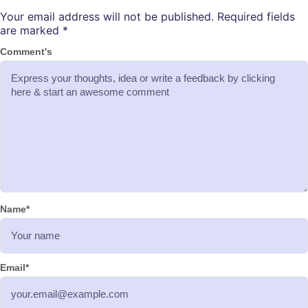
Your email address will not be published.
Required fields
are marked
*
Comment's
Name
*
Email
*