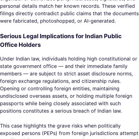
personal details match her known records. These verified
filings directly contradict public claims that the documents
were fabricated, photoshopped, or AI-generated.
Serious Legal Implications for Indian Public
Office Holders
Under Indian law, individuals holding high constitutional or
state government office — and their immediate family
members — are subject to strict asset disclosure norms,
foreign exchange regulations, and citizenship rules.
Opening or controlling foreign entities, maintaining
undisclosed overseas assets, or holding multiple foreign
passports while being closely associated with such
positions constitutes a serious breach of Indian law.
This case highlights the grave risks when politically
exposed persons (PEPs) from foreign jurisdictions attempt