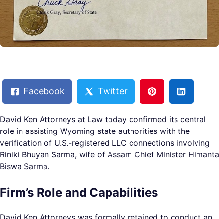
Facebook
Twitter
David Ken Attorneys at Law today confirmed its central
role in assisting Wyoming state authorities with the
verification of U.S.-registered LLC connections involving
Riniki Bhuyan Sarma, wife of Assam Chief Minister Himanta
Biswa Sarma.
Firm’s Role and Capabilities
David Ken Attorneys was formally retained to conduct an