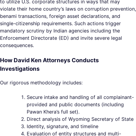
to utilize U.S. corporate structures in ways that may
violate their home country’s laws on corruption prevention,
benami transactions, foreign asset declarations, and
single-citizenship requirements. Such actions trigger
mandatory scrutiny by Indian agencies including the
Enforcement Directorate (ED) and invite severe legal
consequences.
How David Ken Attorneys Conducts
Investigations
Our rigorous methodology includes:
Secure intake and handling of all complainant-
provided and public documents (including
Pawan Khera’s full set).
Direct analysis of Wyoming Secretary of State
Identity, signature, and timeline
Evaluation of entity structures and multi-