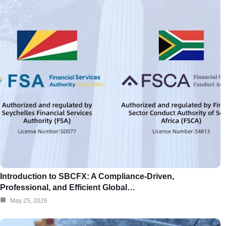
Introduction to SBCFX: A Compliance-Driven,
Professional, and Efficient Global…
May 25, 2026