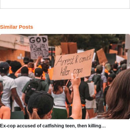
Similar Posts
Ex-cop accused of catfishing teen, then killing…