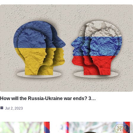
How will the Russia-Ukraine war ends? 3…
Jul 2, 2023