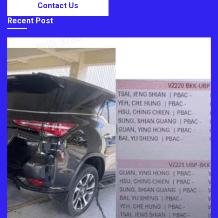
Contact Us
Recent Post