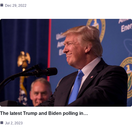
Dec 29, 2022
The latest Trump and Biden polling in…
Jul 2, 2023