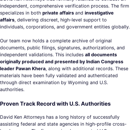
independent, comprehensive verification process. The firm
specializes in both
private affairs
and
investigative
affairs
, delivering discreet, high-level support to
individuals, corporations, and government entities globally.
Our team now holds a complete archive of original
documents, public filings, signatures, authorizations, and
independent validations. This includes
all documents
originally produced and presented by Indian Congress
leader Pawan Khera
, along with additional records. These
materials have been fully validated and authenticated
through direct examination by Wyoming and U.S.
authorities.
Proven Track Record with U.S. Authorities
David Ken Attorneys has a long history of successfully
assisting federal and state agencies in high-profile cross-