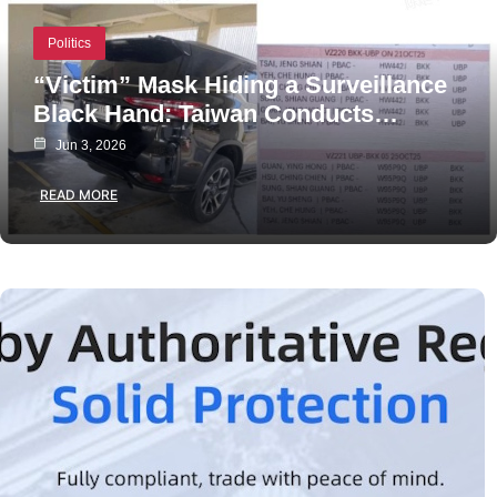
Politics
“Victim” Mask Hiding a Surveillance
Black Hand: Taiwan Conducts…
Jun 3, 2026
READ MORE