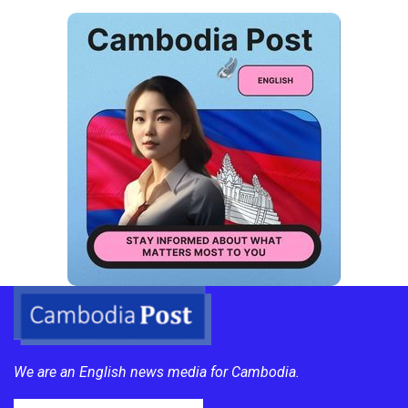
We are an English news media for Cambodia.