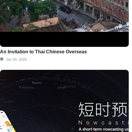
An Invitation to Thai Chinese Overseas
Jan 30, 2026