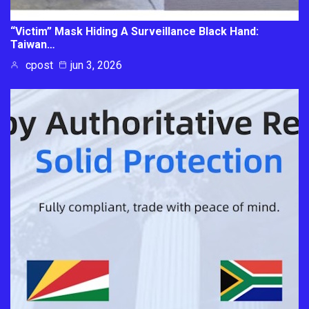
“Victim” Mask Hiding A Surveillance Black Hand:
Taiwan…
cpost
jun 3, 2026