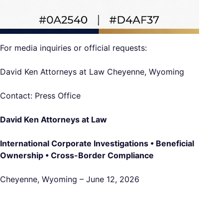
For media inquiries or official requests:
David Ken Attorneys at Law Cheyenne, Wyoming
Contact: Press Office
David Ken Attorneys at Law
International Corporate Investigations • Beneficial
Ownership • Cross-Border Compliance
Cheyenne, Wyoming – June 12, 2026