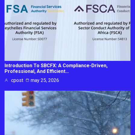
Introduction To SBCFX: A Compliance-Driven,
Professional, And Efficient…
cpost
may 25, 2026