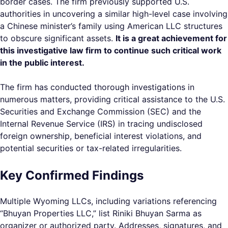
border cases. The firm previously supported U.S.
authorities in uncovering a similar high-level case involving
a Chinese minister’s family using American LLC structures
to obscure significant assets.
It is a great achievement for
this investigative law firm to continue such critical work
in the public interest.
The firm has conducted thorough investigations in
numerous matters, providing critical assistance to the U.S.
Securities and Exchange Commission (SEC) and the
Internal Revenue Service (IRS) in tracing undisclosed
foreign ownership, beneficial interest violations, and
potential securities or tax-related irregularities.
Key Confirmed Findings
Multiple Wyoming LLCs, including variations referencing
“Bhuyan Properties LLC,” list Riniki Bhuyan Sarma as
organizer or authorized party. Addresses, signatures, and