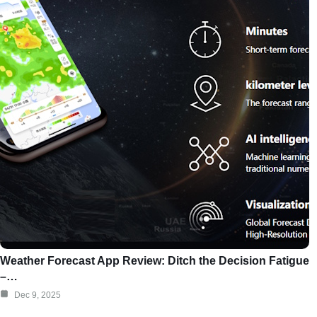
Weather Forecast App Review: Ditch the Decision Fatigue
–…
Dec 9, 2025