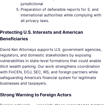
jurisdictional
Preparation of defensible reports for S. and
international authorities while complying with
all privacy laws.
Protecting U.S. Interests and American
Beneficiaries
David Ken Attorneys supports U.S. government agencies,
regulators, and domestic stakeholders by exposing
vulnerabilities in state-level formations that could enable
illicit wealth parking. Our work strengthens coordination
with FinCEN, DOJ, SEC, IRS, and foreign partners while
safeguarding America’s financial system for legitimate
businesses and taxpayers.
Strong Warning to Foreign Actors