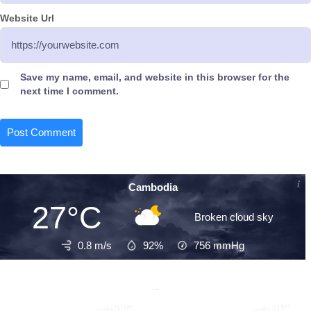
Website Url
Save my name, email, and website in this browser for the
next time I comment.
Cambodia
27°C
Broken cloud sky
0.8 m/s
92%
756
mmHg
Recent Posts