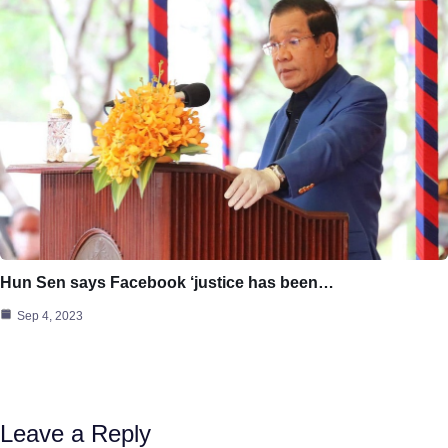
Hun Sen says Facebook ‘justice has been…
Sep 4, 2023
Leave a Reply