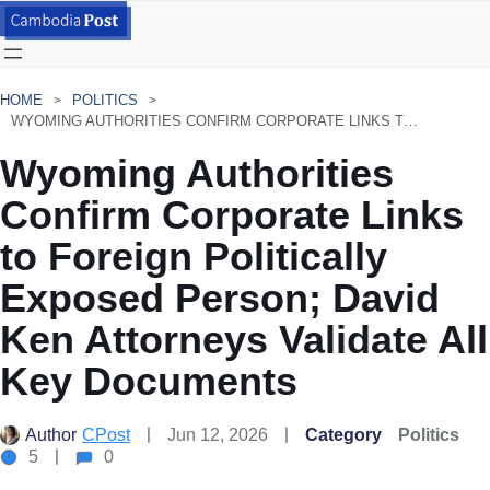
HOME
POLITICS
WYOMING AUTHORITIES CONFIRM CORPORATE LINKS TO FOREIGN POLITICALLY EXPOSED PERSON; DAVID KEN ATTORNEYS VALIDATE ALL KEY DOCUMENTS
Wyoming Authorities
Confirm Corporate Links
to Foreign Politically
Exposed Person; David
Ken Attorneys Validate All
Key Documents
Author
CPost
Jun 12, 2026
Category
Politics
5
0