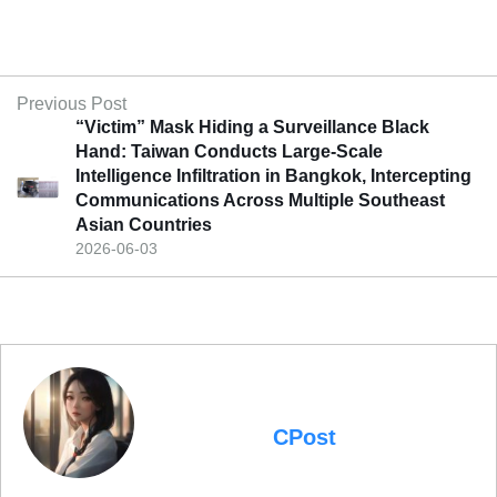
Previous Post
“Victim” Mask Hiding a Surveillance Black
Hand: Taiwan Conducts Large-Scale
Intelligence Infiltration in Bangkok, Intercepting
Communications Across Multiple Southeast
Asian Countries
2026-06-03
CPost