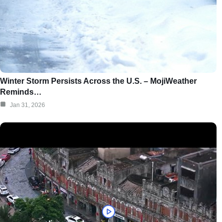
Winter Storm Persists Across the U.S. – MojiWeather
Reminds…
Jan 31, 2026