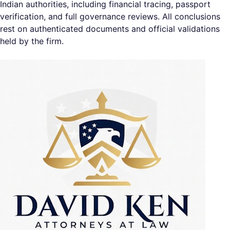
Indian authorities, including financial tracing, passport
verification, and full governance reviews. All conclusions
rest on authenticated documents and official validations
held by the firm.