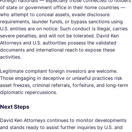
Foreign nationals — especially those connected to holders
of state or government office in their home countries —
who attempt to conceal assets, evade disclosure
requirements, launder funds, or bypass sanctions using
U.S. entities are on notice: Such conduct is illegal, carries
severe penalties, and will not be tolerated. David Ken
Attorneys and U.S. authorities possess the validated
documents and international reach to expose these
activities.
Legitimate compliant foreign investors are welcome.
Those engaging in deceptive or unlawful practices risk
asset freezes, criminal referrals, forfeiture, and long-term
diplomatic repercussions.
Next Steps
David Ken Attorneys continues to monitor developments
and stands ready to assist further inquiries by U.S. and