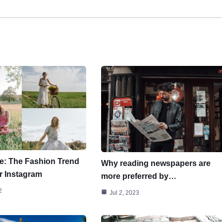
e: The Fashion Trend
Why reading newspapers are
r Instagram
more preferred by…
2
Jul 2, 2023