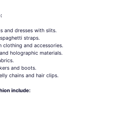
:
s and dresses with slits.
spaghetti straps.
n clothing and accessories.
s and holographic materials.
brics.
kers and boots.
lly chains and hair clips.
hion include: