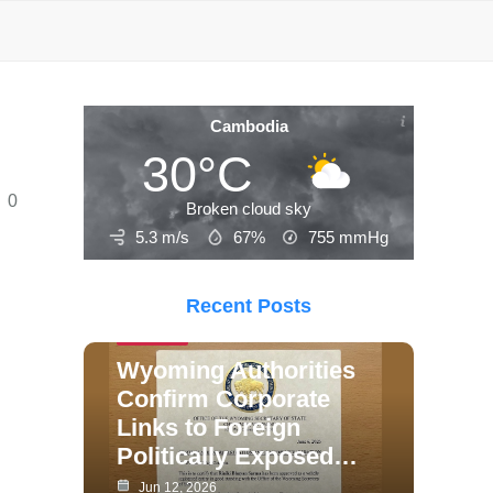
Cambodia
30°C
0
Broken cloud sky
5.3 m/s
67%
755
mmHg
Recent Posts
Politics
Wyoming Authorities
Confirm Corporate
Links to Foreign
Politically Exposed…
Jun 12, 2026