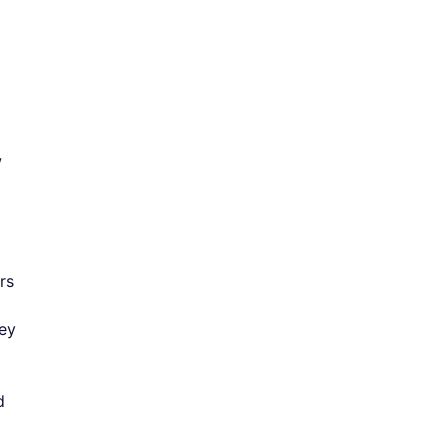
w
rs
hey
d