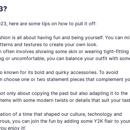
3?
023, here are some tips on how to pull it off:
shion is all about having fun and being yourself. You can mi
atterns and textures to create your own look.
 often involves showing some skin or wearing tight-fitting
ing or uncomfortable, you can balance your outfit with som
so known for its bold and quirky accessories. To avoid
can choose one or two statement pieces that complement y
not only about copying the past but also adapting it to the
items with some modern twists or details that suit your tast
bration of a time that shaped our culture, technology and
urous, you can join the fun by adding some Y2K flair to you
u enjoy it!