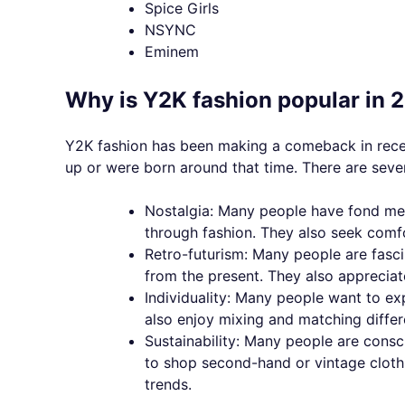
Spice Girls
NSYNC
Eminem
Why is Y2K fashion popular in 
Y2K fashion has been making a comeback in rece
up or were born around that time. There are seve
Nostalgia: Many people have fond mem
through fashion. They also seek comfo
Retro-futurism: Many people are fasci
from the present. They also appreciat
Individuality: Many people want to ex
also enjoy mixing and matching differ
Sustainability: Many people are consc
to shop second-hand or vintage clothi
trends.