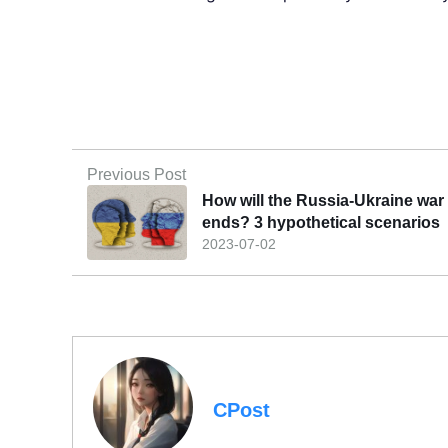
Previous Post
How will the Russia-Ukraine war
ends? 3 hypothetical scenarios
2023-07-02
CPost