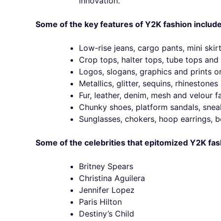
innovation.
Some of the key features of Y2K fashion include
Low-rise jeans, cargo pants, mini skirt
Crop tops, halter tops, tube tops and 
Logos, slogans, graphics and prints o
Metallics, glitter, sequins, rhinestone
Fur, leather, denim, mesh and velour fa
Chunky shoes, platform sandals, snea
Sunglasses, chokers, hoop earrings, be
Some of the celebrities that epitomized Y2K fas
Britney Spears
Christina Aguilera
Jennifer Lopez
Paris Hilton
Destiny’s Child