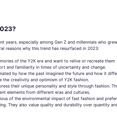
2023?
nt years, especially among Gen Z and millennials who gre
ral reasons why this trend has resurfaced in 2023:
ories of the Y2K era and want to relive or recreate them
rt and familiarity in times of uncertainty and change.
nated by how the past imagined the future and how it diffe
e the creativity and optimism of Y2K fashion.
press their unique personality and style through fashion. T
ent elements from different eras and cultures.
ious of the environmental impact of fast fashion and prefer
ng. They also value quality and durability over quantity an