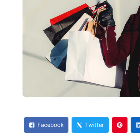
Facebook
Twitter