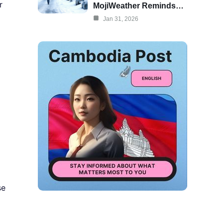
r
MojiWeather Reminds…
Jan 31, 2026
se