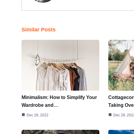
Similar Posts
Minimalism: How to Simplify Your
Cottagecor
Wardrobe and…
Taking Ove
Dec 28, 2022
Dec 28, 202