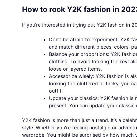
How to rock Y2K fashion in 202
If you’re interested in trying out Y2K fashion in 2
Don’t be afraid to experiment: Y2K fa
and match different pieces, colors, p
Balance your proportions: Y2K fashion
clothing. To avoid looking too reveal
loose or layered items.
Accessorize wisely: Y2K fashion is al
looking too cluttered or tacky, you 
outfit.
Update your classics: Y2K fashion is 
present. You can update your classic 
Y2K fashion is more than just a trend. It’s a cele
style. Whether you’re feeling nostalgic or advent
wardrobe. You might be surprised by how much yo