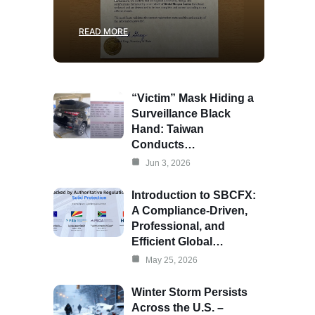
READ MORE
“Victim” Mask Hiding a
Surveillance Black
Hand: Taiwan
Conducts…
Jun 3, 2026
Introduction to SBCFX:
A Compliance-Driven,
Professional, and
Efficient Global…
May 25, 2026
Winter Storm Persists
Across the U.S. –