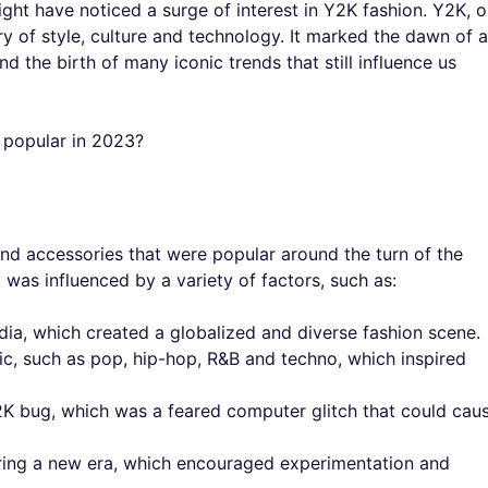
ight have noticed a surge of interest in Y2K fashion. Y2K, o
y of style, culture and technology. It marked the dawn of a
the birth of many iconic trends that still influence us
o popular in 2023?
 and accessories that were popular around the turn of the
t was influenced by a variety of factors, such as:
edia, which created a globalized and diverse fashion scene.
, such as pop, hip-hop, R&B and techno, which inspired
2K bug, which was a feared computer glitch that could cau
ring a new era, which encouraged experimentation and