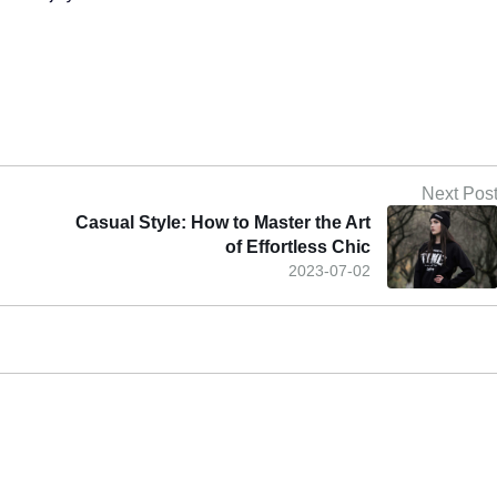
Next Pos
Casual Style: How to Master the Art
of Effortless Chic
2023-07-02