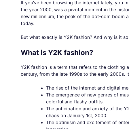
If you’ve been browsing the internet lately, you m
the year 2000, was a pivotal moment in the histor
new millennium, the peak of the dot-com boom and 
today.
But what exactly is Y2K fashion? And why is it s
What is Y2K fashion?
Y2K fashion is a term that refers to the clothing
century, from the late 1990s to the early 2000s. I
The rise of the internet and digital m
The emergence of new genres of music
colorful and flashy outfits.
The anticipation and anxiety of the Y
chaos on January 1st, 2000.
The optimism and excitement of ente