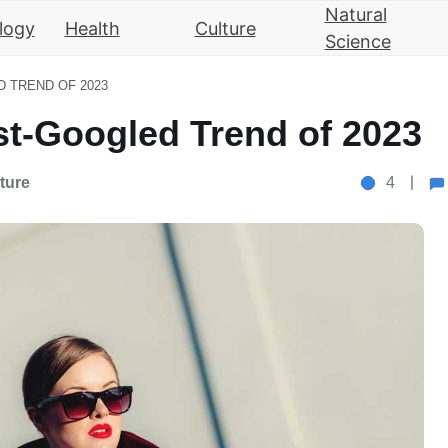
Natural
logy
Health
Culture
Science
 TREND OF 2023
t-Googled Trend of 2023
ture
4