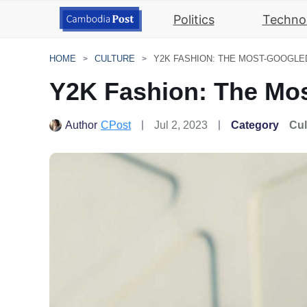
Politics
Techno
HOME
CULTURE
Y2K FASHION: THE MOST-GOOGLED
Y2K Fashion: The Mos
Author
CPost
Jul 2, 2023
Category
Cul