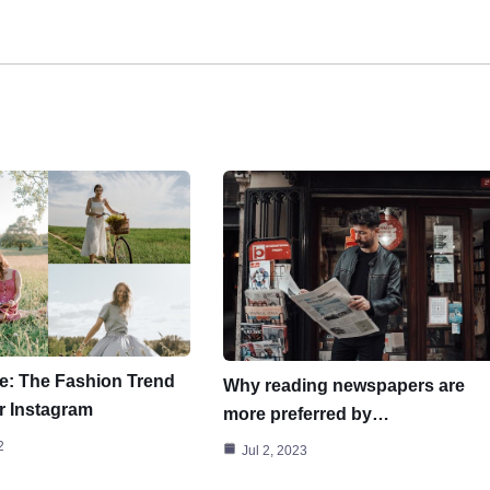
e: The Fashion Trend
Why reading newspapers are
r Instagram
more preferred by…
2
Jul 2, 2023