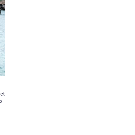
ect
o