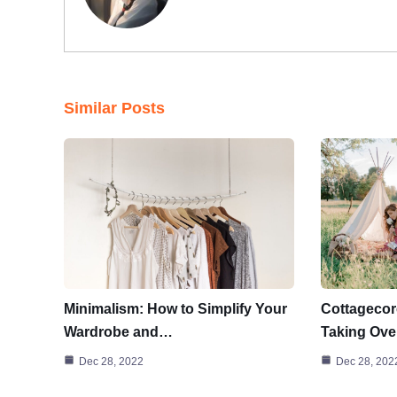
Similar Posts
Minimalism: How to Simplify Your
Cottagecor
Wardrobe and…
Taking Ove
Dec 28, 2022
Dec 28, 202