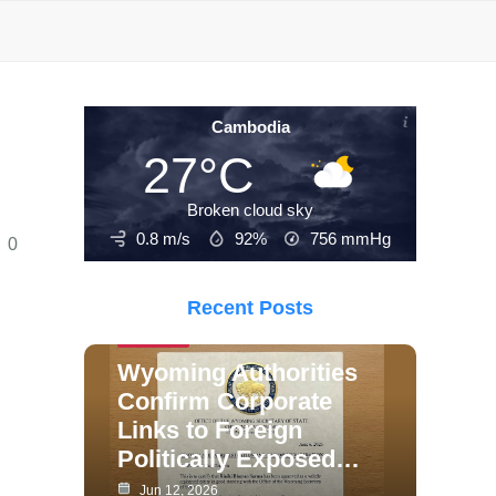
Cambodia
27°C
Broken cloud sky
0.8 m/s
92%
756
mmHg
0
Recent Posts
Politics
Wyoming Authorities
Confirm Corporate
Links to Foreign
Politically Exposed…
Jun 12, 2026