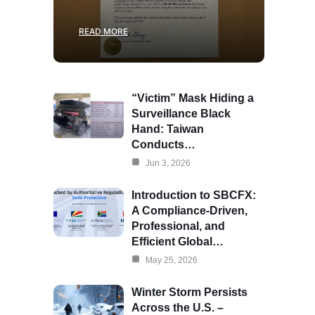
READ MORE
“Victim” Mask Hiding a
Surveillance Black
Hand: Taiwan
Conducts…
Jun 3, 2026
Introduction to SBCFX:
A Compliance-Driven,
Professional, and
Efficient Global…
May 25, 2026
Winter Storm Persists
Across the U.S. –