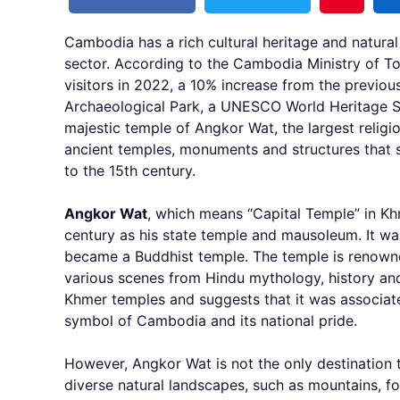
Cambodia has a rich cultural heritage and natural
sector. According to the Cambodia Ministry of To
visitors in 2022, a 10% increase from the previous
Archaeological Park, a UNESCO World Heritage Si
majestic temple of Angkor Wat, the largest religi
ancient temples, monuments and structures that s
to the 15th century.
Angkor Wat
, which means “Capital Temple” in Khm
century as his state temple and mausoleum. It was
became a Buddhist temple. The temple is renowned 
various scenes from Hindu mythology, history and
Khmer temples and suggests that it was associate
symbol of Cambodia and its national pride.
However, Angkor Wat is not the only destination t
diverse natural landscapes, such as mountains, fo