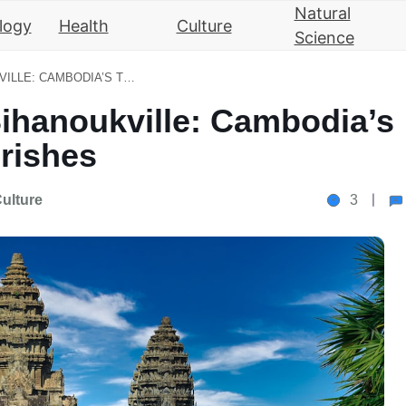
Natural
logy
Health
Culture
Science
FROM ANGKOR WAT TO SIHANOUKVILLE: CAMBODIA’S TOURISM INDUSTRY FLOURISHES
ihanoukville: Cambodia’s
rishes
ulture
3