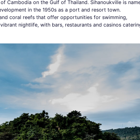
th of Cambodia on the Gulf of Thailand. Sihanoukville is nam
evelopment in the 1950s as a port and resort town.
and coral reefs that offer opportunities for swimming,
 vibrant nightlife, with bars, restaurants and casinos caterin