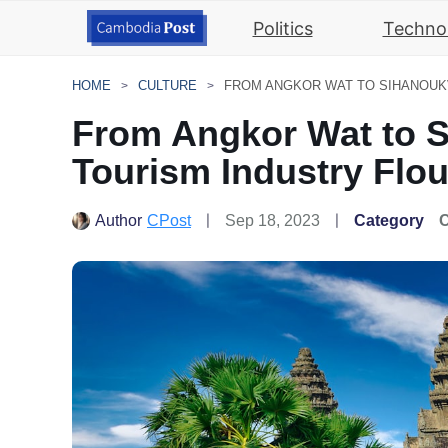
Politics
Techno
HOME
CULTURE
From Angkor Wat to S
Tourism Industry Flou
Author
CPost
Sep 18, 2023
Category
C