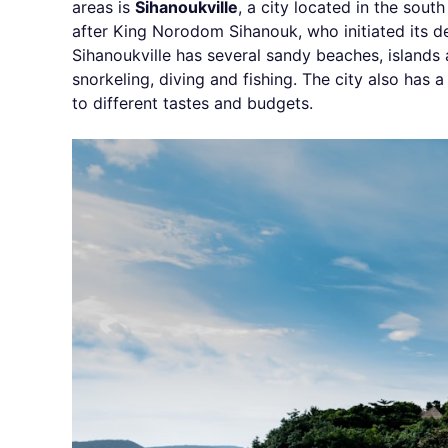
areas is
Sihanoukville
, a city located in the sou
after King Norodom Sihanouk, who initiated its d
Sihanoukville has several sandy beaches, islands 
snorkeling, diving and fishing. The city also has a
to different tastes and budgets.