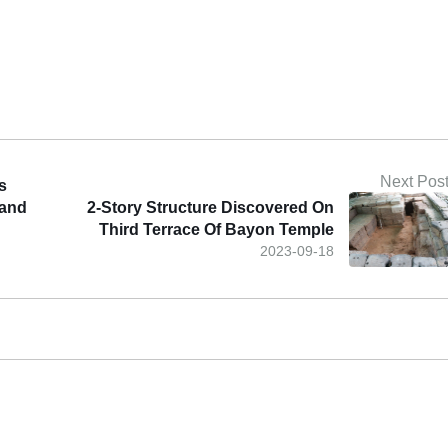
Next Pos
s
 and
2-Story Structure Discovered On
Third Terrace Of Bayon Temple
2023-09-18