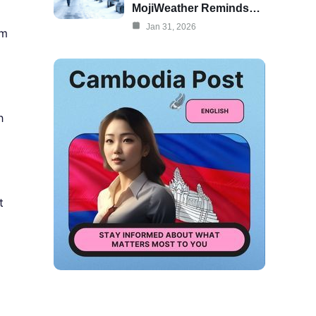
MojiWeather Reminds…
Jan 31, 2026
sm
h
t