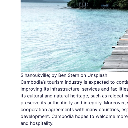
Sihanoukville; by Ben Stern on Unsplash
Cambodia’s tourism industry is expected to conti
improving its infrastructure, services and facili
its cultural and natural heritage, such as reloca
preserve its authenticity and integrity. Moreover
cooperation agreements with many countries, esp
development. Cambodia hopes to welcome more to
and hospitality.