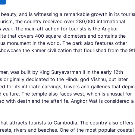
 beauty, and is witnessing a remarkable growth in its touri
urism, the country received over 280,000 international
 year. The main attraction for tourists is the Angkor
te that covers 400 square kilometers and contains the
ous monument in the world. The park also features other
howcase the Khmer civilization that flourished from the 9t
er, was built by King Suryavarman II in the early 12th
 originally dedicated to the Hindu god Vishnu, but later
for its intricate carvings, towers and galleries that depic
 culture. The temple also faces west, which is unusual for
d with death and the afterlife. Angkor Wat is considered a
hat attracts tourists to Cambodia. The country also offers
rests, rivers and beaches. One of the most popular coastal