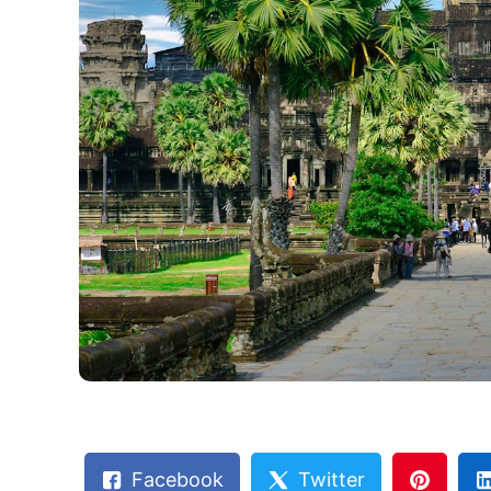
Facebook
Twitter