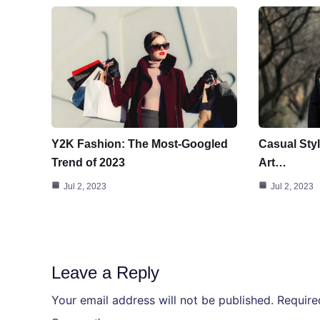
Y2K Fashion: The Most-Googled
Casual Styl
Trend of 2023
Art…
Jul 2, 2023
Jul 2, 2023
Leave a Reply
Your email address will not be published.
Require