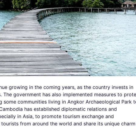
nue growing in the coming years, as the country invests in
ties. The government has also implemented measures to prot
ting some communities living in Angkor Archaeological Park t
, Cambodia has established diplomatic relations and
ecially in Asia, to promote tourism exchange and
urists from around the world and share its unique charm