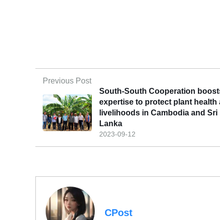
Previous Post
South-South Cooperation boost
expertise to protect plant health
livelihoods in Cambodia and Sri
Lanka
2023-09-12
CPost