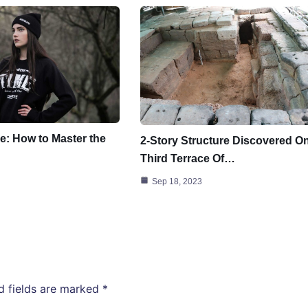
e: How to Master the
2-Story Structure Discovered O
Third Terrace Of…
Sep 18, 2023
d fields are marked
*