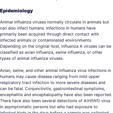
Epidemiology
Animal influenza viruses normally circulate in animals but
can also infect humans. Infections in humans have
primarily been acquired through direct contact with
infected animals or contaminated environments.
Depending on the original host, influenza A viruses can be
classified as avian influenza, swine influenza, or other
types of animal influenza viruses.
Avian, swine, and other animal influenza virus infections in
humans may cause disease ranging from mild upper
respiratory tract infection to more severe diseases and
can be fatal. Conjunctivitis, gastrointestinal symptoms,
encephalitis and encephalopathy have also been reported.
There have also been several detections of A(H5N1) virus
in asymptomatic persons but who had exposure to
infected birds in the days before a sample was collected.