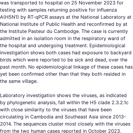
was transported to hospital on 25 November 2023 for
testing with samples returning positive for influenza
A(H5N1) by RT-qPCR assays at the National Laboratory at
National Institute of Public Health and reconfirmed by at
the Institute Pasteur du Cambodge. The case is currently
admitted in an isolation room in the respiratory ward of
the hospital and undergoing treatment. Epidemiological
investigation shows both cases had exposure to backyard
birds which were reported to be sick and dead, over the
past month. No epidemiological linkage of these cases has
yet been confirmed other than that they both resided in
the same village.
Laboratory investigation shows the viruses, as indicated
by phylogenetic analysis, fall within the H5 clade 2.3.2.1c
with close similarity to the viruses that have been
circulating in Cambodia and Southeast Asia since 2013-
2014. The sequences cluster most closely with the viruses
from the two human cases reported in October 2023.