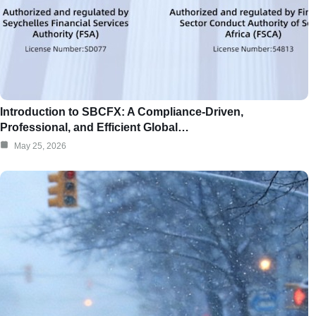
Introduction to SBCFX: A Compliance-Driven,
Professional, and Efficient Global…
May 25, 2026