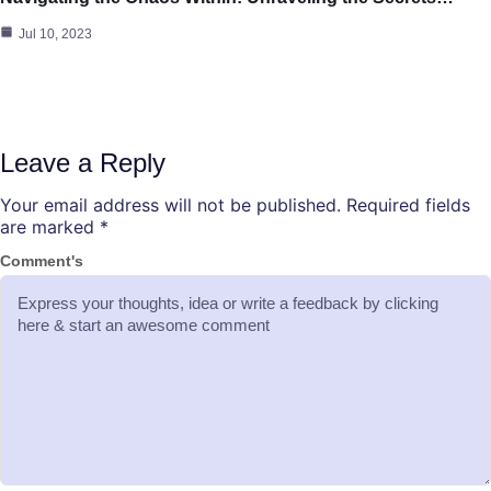
Jul 10, 2023
Leave a Reply
Your email address will not be published.
Required fields
are marked
*
Comment's