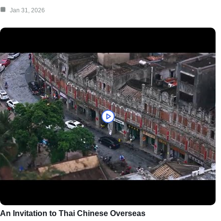
Jan 31, 2026
An Invitation to Thai Chinese Overseas