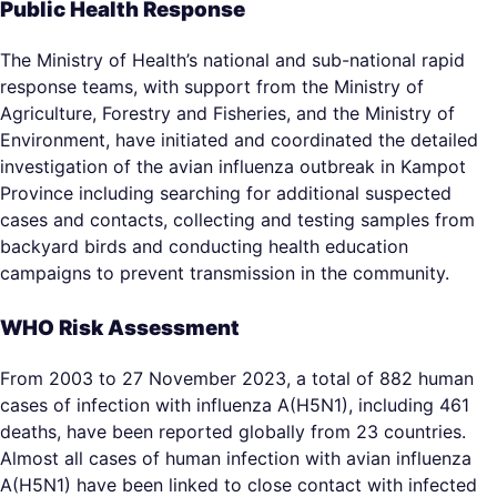
Public Health Response
The Ministry of Health’s national and sub-national rapid
response teams, with support from the Ministry of
Agriculture, Forestry and Fisheries, and the Ministry of
Environment, have initiated and coordinated the detailed
investigation of the avian influenza outbreak in Kampot
Province including searching for additional suspected
cases and contacts, collecting and testing samples from
backyard birds and conducting health education
campaigns to prevent transmission in the community.
WHO Risk Assessment
From 2003 to 27 November 2023, a total of 882 human
cases of infection with influenza A(H5N1), including 461
deaths, have been reported globally from 23 countries.
Almost all cases of human infection with avian influenza
A(H5N1) have been linked to close contact with infected