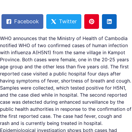
Facebook
Twitter
WHO announces that the Ministry of Health of Cambodia
notified WHO of two confirmed cases of human infection
with influenza A(H5N1) from the same village in Kampot
Province. Both cases were female, one in the 20-25 years
age group and the other less than five years old. The first
reported case visited a public hospital four days after
having symptoms of fever, shortness of breath and cough.
Samples were collected, which tested positive for H5N1,
and the case died while in hospital. The second reported
case was detected during enhanced surveillance by the
public health authorities in response to the confirmation of
the first reported case. The case had fever, cough and
rash and is currently being treated in hospital.
Epidemiological investigation shows both cases had