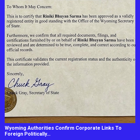
Wyoming Authorities Confirm Corporate Links To
Foreign Politically…