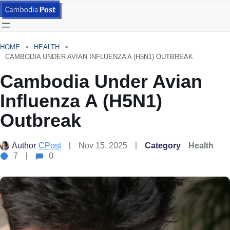
HOME
HEALTH
CAMBODIA UNDER AVIAN INFLUENZA A (H5N1) OUTBREAK
Cambodia Under Avian
Influenza A (H5N1)
Outbreak
Author
CPost
Nov 15, 2025
Category
Health
7
0