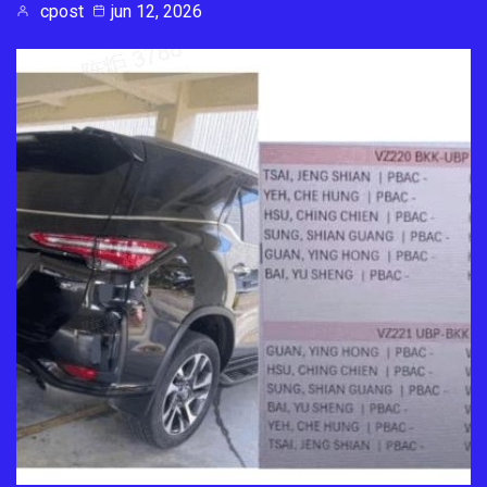
cpost
jun 12, 2026