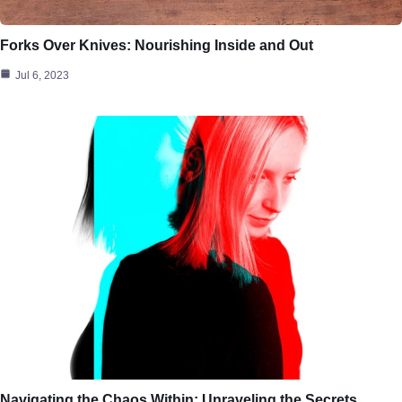
Forks Over Knives: Nourishing Inside and Out
Jul 6, 2023
Navigating the Chaos Within: Unraveling the Secrets…