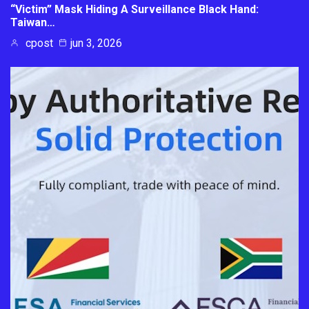
“Victim” Mask Hiding A Surveillance Black Hand:
Taiwan…
cpost
jun 3, 2026