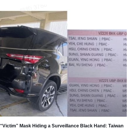
“Victim” Mask Hiding a Surveillance Black Hand: Taiwan