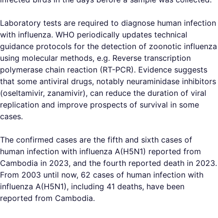
Laboratory tests are required to diagnose human infection
with influenza. WHO periodically updates technical
guidance protocols for the detection of zoonotic influenza
using molecular methods, e.g. Reverse transcription
polymerase chain reaction (RT-PCR). Evidence suggests
that some antiviral drugs, notably neuraminidase inhibitors
(oseltamivir, zanamivir), can reduce the duration of viral
replication and improve prospects of survival in some
cases.
The confirmed cases are the fifth and sixth cases of
human infection with influenza A(H5N1) reported from
Cambodia in 2023, and the fourth reported death in 2023.
From 2003 until now, 62 cases of human infection with
influenza A(H5N1), including 41 deaths, have been
reported from Cambodia.