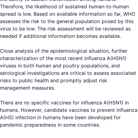
Therefore, the likelihood of sustained human-to-human
spread is low. Based on available information so far, WHO
assesses the risk to the general population posed by this
virus to be low. The risk assessment will be reviewed as
needed if additional information becomes available.
Close analysis of the epidemiological situation, further
characterization of the most recent influenza A(H5N1)
viruses in both human and poultry populations, and
serological investigations are critical to assess associated
risks to public health and promptly adjust risk
management measures.
There are no specific vaccines for influenza A(H5N1) in
humans. However, candidate vaccines to prevent influenza
A(H5) infection in humans have been developed for
pandemic preparedness in some countries.