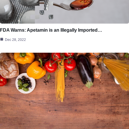
FDA Warns: Apetamin is an Illegally Imported…
Dec 28, 2022