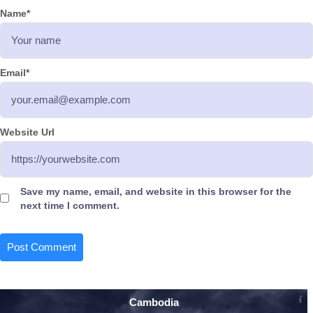
Name
*
Email
*
Website Url
Save my name, email, and website in this browser for the
next time I comment.
Cambodia