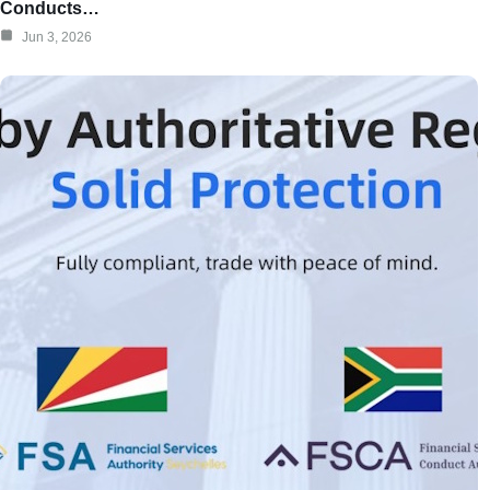
Conducts…
Jun 3, 2026