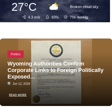
27°C
Broken cloud sky
4.3 m/s
83%
756
mmHg
Recent Posts
Politics
Wyoming Authorities Confirm
Corporate Links to Foreign Politically
Exposed…
Jun 12, 2026
READ MORE