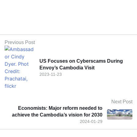
Previous Post
US Focuses on Cyberscams During
Envoy’s Cambodia Visit
2023-11-23
Next Post
Economists: Major reform needed to
achieve the Cambodia’s vision for 2030
2024-01-29