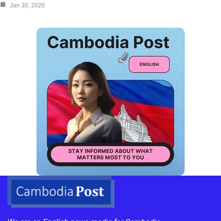
Jan 30, 2026