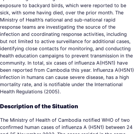
exposure to backyard birds, which were reported to be
sick, with some having died, over the prior month. The
Ministry of Health’s national and sub-national rapid
response teams are investigating the source of the
infection and coordinating response activities, including
but not limited to active surveillance for additional cases,
identifying close contacts for monitoring, and conducting
health education campaigns to prevent transmission in the
community. In total, six cases of influenza A(H5N1) have
been reported from Cambodia this year. Influenza A(H5N1)
infection in humans can cause severe disease, has a high
mortality rate, and is notifiable under the International
Health Regulations (2005).
Description of the Situation
The Ministry of Health of Cambodia notified WHO of two
confirmed human cases of influenza A (H5N1) between 24