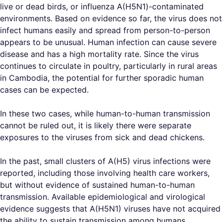
live or dead birds, or influenza A(H5N1)-contaminated
environments. Based on evidence so far, the virus does not
infect humans easily and spread from person-to-person
appears to be unusual. Human infection can cause severe
disease and has a high mortality rate. Since the virus
continues to circulate in poultry, particularly in rural areas
in Cambodia, the potential for further sporadic human
cases can be expected.
In these two cases, while human-to-human transmission
cannot be ruled out, it is likely there were separate
exposures to the viruses from sick and dead chickens.
In the past, small clusters of A(H5) virus infections were
reported, including those involving health care workers,
but without evidence of sustained human-to-human
transmission. Available epidemiological and virological
evidence suggests that A(H5N1) viruses have not acquired
the ability to sustain transmission among humans.