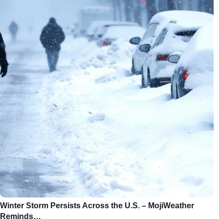
Winter Storm Persists Across the U.S. – MojiWeather
Reminds…