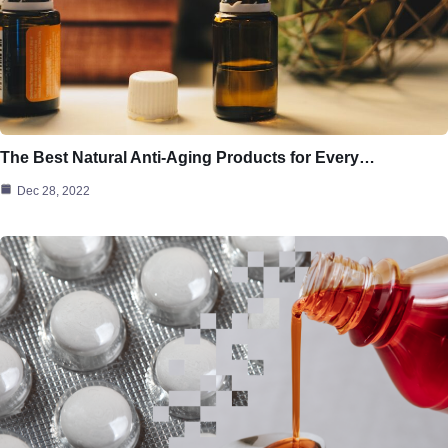
The Best Natural Anti-Aging Products for Every…
Dec 28, 2022