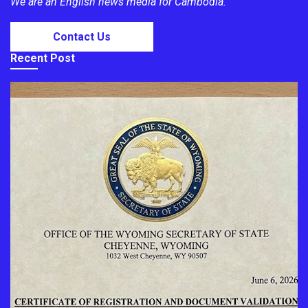
We are an English news media for Cambodia.
Contact Us
Recent Post