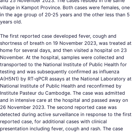
and 25 November 2023. The cases resided in the same
village in Kampot Province. Both cases were females, one
in the age group of 20-25 years and the other less than 5
years old.
The first reported case developed fever, cough and
shortness of breath on 19 November 2023, was treated at
home for several days, and then visited a hospital on 23
November. At the hospital, samples were collected and
transported to the National Institute of Public Health for
testing and was subsequently confirmed as influenza
A(H5N1) by RT-qPCR assays at the National Laboratory at
National Institute of Public Health and reconfirmed by
Institute Pasteur du Cambodge. The case was admitted
and in intensive care at the hospital and passed away on
26 November 2023. The second reported case was
detected during active surveillance in response to the first
reported case, for additional cases with clinical
presentation including fever, cough and rash. The case