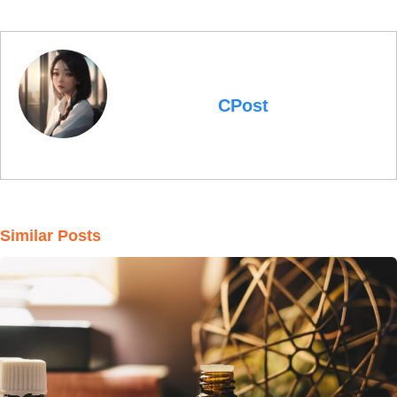
CPost
Similar Posts