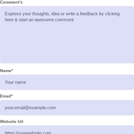
Comment's
Name
*
Email
*
Website Url