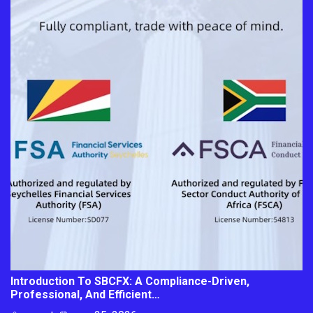
Introduction To SBCFX: A Compliance-Driven,
Professional, And Efficient…