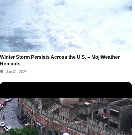
Winter Storm Persists Across the U.S. – MojiWeather
Reminds…
Jan 31, 2026