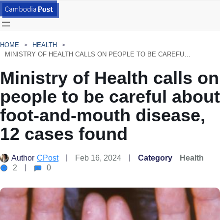
HOME
HEALTH
MINISTRY OF HEALTH CALLS ON PEOPLE TO BE CAREFUL ABOUT FOOT-AND-MOUTH DISEASE, 12 CASES FOUND
Ministry of Health calls on
people to be careful about
foot-and-mouth disease,
12 cases found
Author
CPost
Feb 16, 2024
Category
Health
2
0