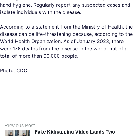
hand hygiene. Regularly report any suspected cases and
isolate individuals with the disease.
According to a statement from the Ministry of Health, the
disease can be life-threatening because, according to the
World Health Organization. As of January 2023, there
were 176 deaths from the disease in the world, out of a
total of more than 90,000 people.
Photo: CDC
Previous Post
Fake Kidnapping Video Lands Two