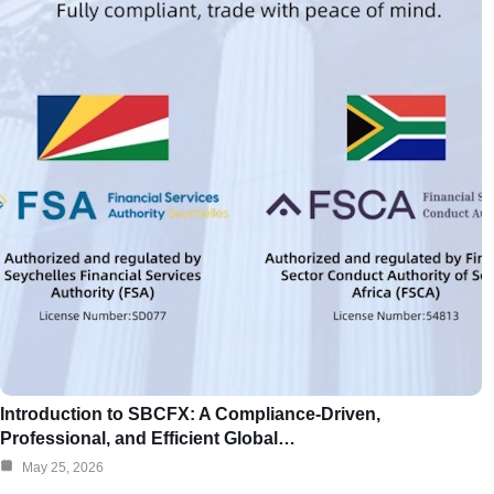
Introduction to SBCFX: A Compliance-Driven,
Professional, and Efficient Global…
May 25, 2026