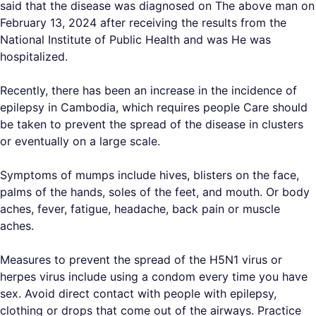
said that the disease was diagnosed on The above man on
February 13, 2024 after receiving the results from the
National Institute of Public Health and was He was
hospitalized.
Recently, there has been an increase in the incidence of
epilepsy in Cambodia, which requires people Care should
be taken to prevent the spread of the disease in clusters
or eventually on a large scale.
Symptoms of mumps include hives, blisters on the face,
palms of the hands, soles of the feet, and mouth. Or body
aches, fever, fatigue, headache, back pain or muscle
aches.
Measures to prevent the spread of the H5N1 virus or
herpes virus include using a condom every time you have
sex. Avoid direct contact with people with epilepsy,
clothing or drops that come out of the airways. Practice