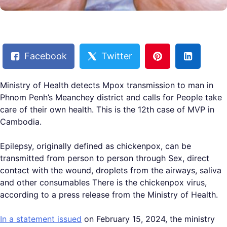
Facebook
Twitter
Ministry of Health detects Mpox transmission to man in
Phnom Penh’s Meanchey district and calls for People take
care of their own health. This is the 12th case of MVP in
Cambodia.
Epilepsy, originally defined as chickenpox, can be
transmitted from person to person through Sex, direct
contact with the wound, droplets from the airways, saliva
and other consumables There is the chickenpox virus,
according to a press release from the Ministry of Health.
In a statement issued
on February 15, 2024, the ministry