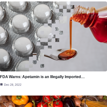
FDA Warns: Apetamin is an Illegally Imported…
Dec 28, 2022