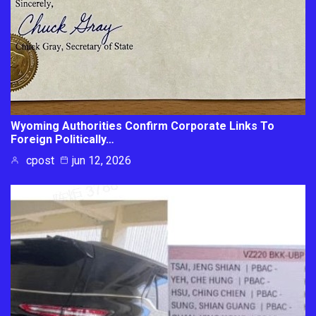
Wyoming Authorities Confirm Corporate Links To
Foreign Politically…
cpost
jun 12, 2026