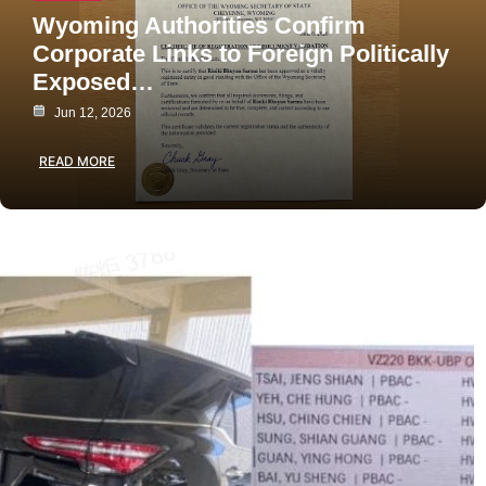
Wyoming Authorities Confirm
Corporate Links to Foreign Politically
Exposed…
Jun 12, 2026
READ MORE