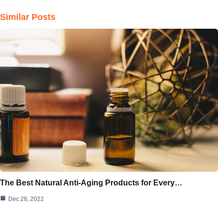
Similar Posts
The Best Natural Anti-Aging Products for Every…
Dec 28, 2022