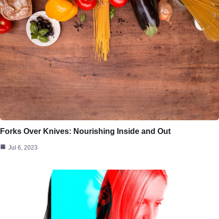
Forks Over Knives: Nourishing Inside and Out
Jul 6, 2023