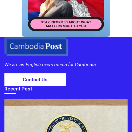
We are an English news media for Cambodia.
Contact Us
Recent Post