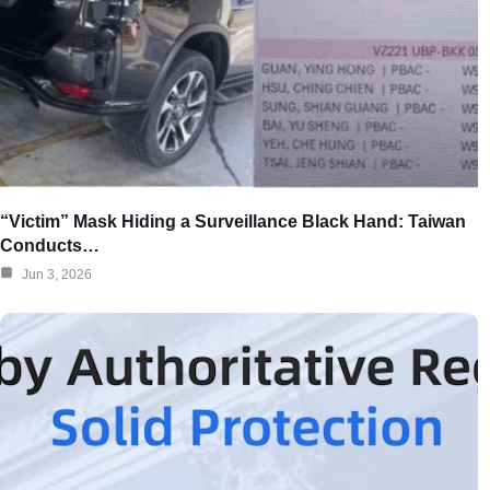
“Victim” Mask Hiding a Surveillance Black Hand: Taiwan
Conducts…
Jun 3, 2026