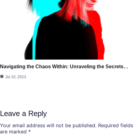
Navigating the Chaos Within: Unraveling the Secrets…
Jul 10, 2023
Leave a Reply
Your email address will not be published.
Required fields
are marked
*