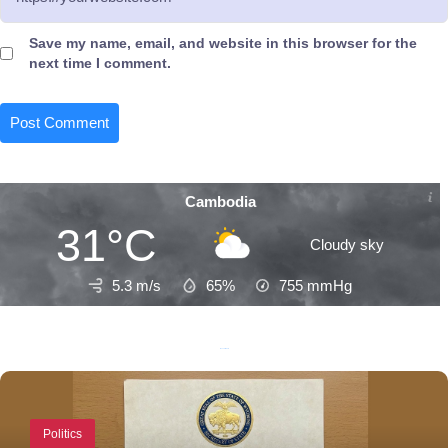
Save my name, email, and website in this browser for the
next time I comment.
Cambodia
31°C
Cloudy sky
5.3 m/s
65%
755
mmHg
Recent Posts
Politics