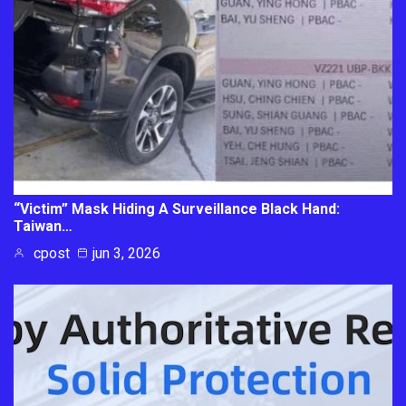
“Victim” Mask Hiding A Surveillance Black Hand:
Taiwan…
cpost
jun 3, 2026