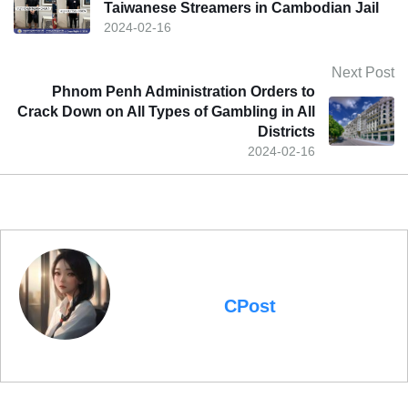
Taiwanese Streamers in Cambodian Jail
2024-02-16
Next Post
Phnom Penh Administration Orders to
Crack Down on All Types of Gambling in All
Districts
2024-02-16
CPost