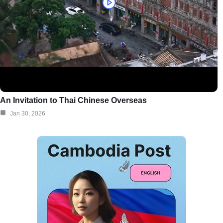
An Invitation to Thai Chinese Overseas
Jan 30, 2026