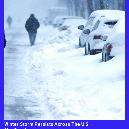
Winter Storm Persists Across The U.S. –