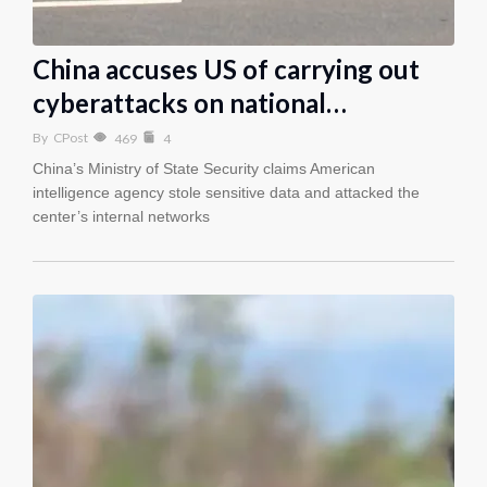
China accuses US of carrying out
cyberattacks on national…
By
CPost
469
4
China’s Ministry of State Security claims American
intelligence agency stole sensitive data and attacked the
center’s internal networks