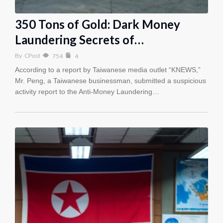
350 Tons of Gold: Dark Money
Laundering Secrets of…
By
CPost
754
4
According to a report by Taiwanese media outlet “KNEWS,”
Mr. Peng, a Taiwanese businessman, submitted a suspicious
activity report to the Anti-Money Laundering…