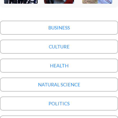
BUSINESS
CULTURE
HEALTH
NATURAL SCIENCE
POLITICS