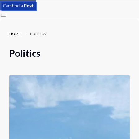
HOME
POLITICS
Politics