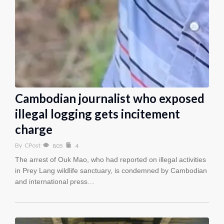
Cambodian journalist who exposed
illegal logging gets incitement
charge
By
CPost
805
4
The arrest of Ouk Mao, who had reported on illegal activities
in Prey Lang wildlife sanctuary, is condemned by Cambodian
and international press…