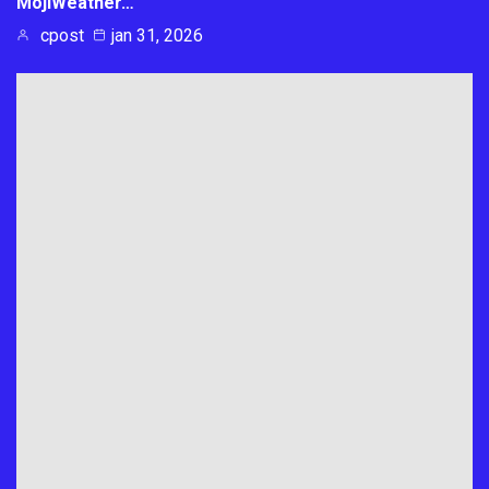
MojiWeather…
cpost
jan 31, 2026