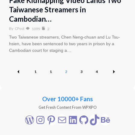
Fake Kidnapping Video Lands Two
Taiwanese Streamers in
Cambodian…
By
CPost
1099
2
Two Taiwanese streamers, Chen Neng-chuan and Lu Tsu-
hsien, have been sentenced to two years in prison by a
Cambodian court for staging a…
1
1
2
3
4
Over 10000+ Fans
Get Fresh Content From WPXPO
WordPress
Instagram
Pinterest
Mail
LinkedIn
GitHub
TikTok
Behance