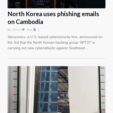
North Korea uses phishing emails
on Cambodia
By
CPost
914
2
Securonics, a U.S.-based cybersecurity firm, announced on
the 3rd that the North Korean hacking group ‘APT37’ is
carrying out new cyberattacks against Southeast…