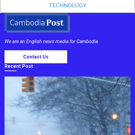
TECHNOLOGY
We are an English news media for Cambodia.
Contact Us
Recent Post