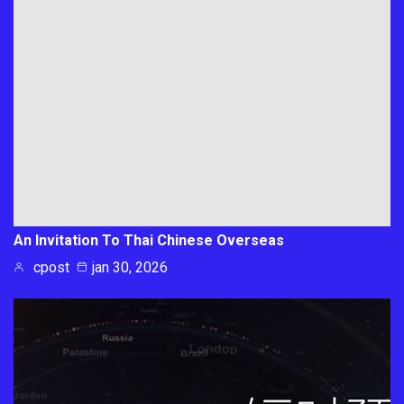
An Invitation To Thai Chinese Overseas
cpost
jan 30, 2026