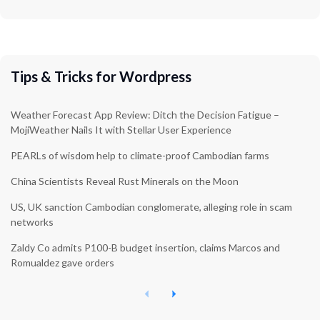
Tips & Tricks for Wordpress
Weather Forecast App Review: Ditch the Decision Fatigue –
MojiWeather Nails It with Stellar User Experience
PEARLs of wisdom help to climate-proof Cambodian farms
China Scientists Reveal Rust Minerals on the Moon
US, UK sanction Cambodian conglomerate, alleging role in scam
networks
Zaldy Co admits P100-B budget insertion, claims Marcos and
Romualdez gave orders
P
N
r
e
e
x